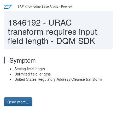
SAP Knowledge Base Article - Preview
1846192
-
URAC
transform requires input
field length - DQM SDK
Symptom
Setting field length
Unlimited field lengths
United States Regulatory Address Cleanse transform
Read more...