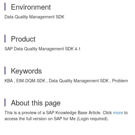
Environment
Data Quality Management SDK
Product
SAP Data Quality Management SDK 4.1
Keywords
KBA , EIM-DQM-SDK , Data Quality Management SDK , Problem
About this page
This is a preview of a SAP Knowledge Base Article. Click
more
to
access the full version on SAP for Me (Login required).