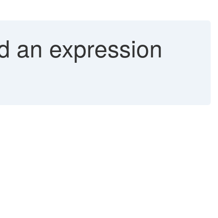
d an expression