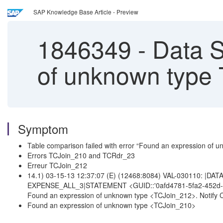
SAP Knowledge Base Article - Preview
1846349
-
Data S
of unknown type
Symptom
Table comparison failed with error “Found an expression of
Errors TCJoin_210 and TCRdr_23
Erreur TCJoin_212
14.1) 03-15-13 12:37:07 (E) (12468:8084) VAL-030110: |DA
EXPENSE_ALL_3|STATEMENT <GUID::'0afd4781-5fa2-452d-
Found an expression of unknown type <TCJoin_212>. Notify 
Found an expression of unknown type <TCJoin_210>