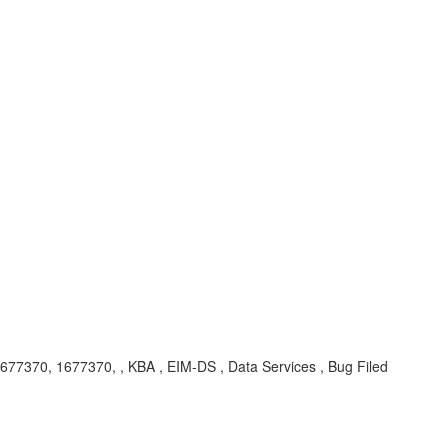
1677370, 1677370,
, KBA , EIM-DS , Data Services , Bug Filed