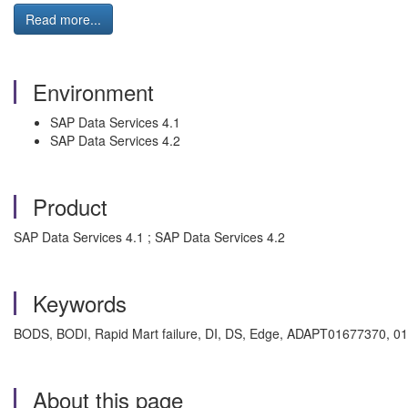
Read more...
Environment
SAP Data Services 4.1
SAP Data Services 4.2
Product
SAP Data Services 4.1 ; SAP Data Services 4.2
Keywords
BODS, BODI, Rapid Mart failure, DI, DS, Edge, ADAPT01677370, 0
About this page