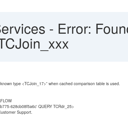
ervices - Error: Foun
 TCJoin_xxx
 unknown type <TCJoin_17>” when cached comparison table is used.
TAFLOW
b775-628cb08f5a6c' QUERY TCRdr_25>
Customer Support.