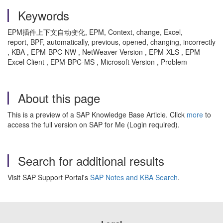
Keywords
EPM插件上下文自动变化, EPM, Context, change, Excel,
report, BPF, automatically, previous, opened, changing, incorrectly
, KBA , EPM-BPC-NW , NetWeaver Version , EPM-XLS , EPM
Excel Client , EPM-BPC-MS , Microsoft Version , Problem
About this page
This is a preview of a SAP Knowledge Base Article. Click
more
to
access the full version on SAP for Me (Login required).
Search for additional results
Visit SAP Support Portal's
SAP Notes and KBA Search
.