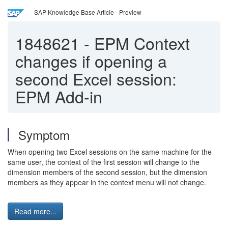
SAP Knowledge Base Article - Preview
1848621
-
EPM Context
changes if opening a
second Excel session:
EPM Add-in
Symptom
When opening two Excel sessions on the same machine for the
same user, the context of the first session will change to the
dimension members of the second session, but the dimension
members as they appear in the context menu will not change.
Read more...