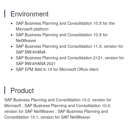
Environment
SAP Business Planning and Consolidation 10.X for the
Microsoft platform
SAP Business Planning and Consolidation 10.X for
NetWeaver
SAP Business Planning and Consolidation 11.X, version for
SAP BW/4HANA
SAP Business Planning and Consolidation 2121, version for
SAP BW/4HANA 2021
SAP EPM Add-in 10 for Microsoft Office client
Product
SAP Business Planning and Consolidation 10.0, version for
Microsoft ; SAP Business Planning and Consolidation 10.0,
version for SAP NetWeaver ; SAP Business Planning and
Consolidation 10.1, version for SAP NetWeaver