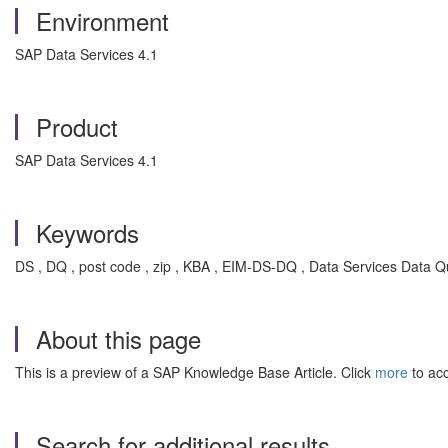
Environment
SAP Data Services 4.1
Product
SAP Data Services 4.1
Keywords
DS , DQ , post code , zip , KBA , EIM-DS-DQ , Data Services Data Qu
About this page
This is a preview of a SAP Knowledge Base Article. Click
more
to acc
Search for additional results