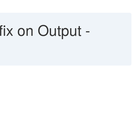
x on Output -