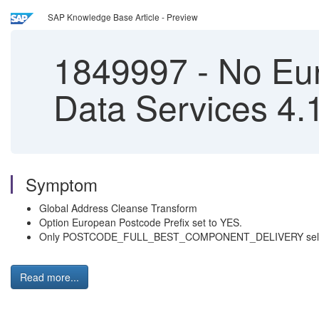
SAP Knowledge Base Article - Preview
1849997
-
No Eur
Data Services 4.
Symptom
Global Address Cleanse Transform
Option European Postcode Prefix set to YES.
Only POSTCODE_FULL_BEST_COMPONENT_DELIVERY select
Read more...