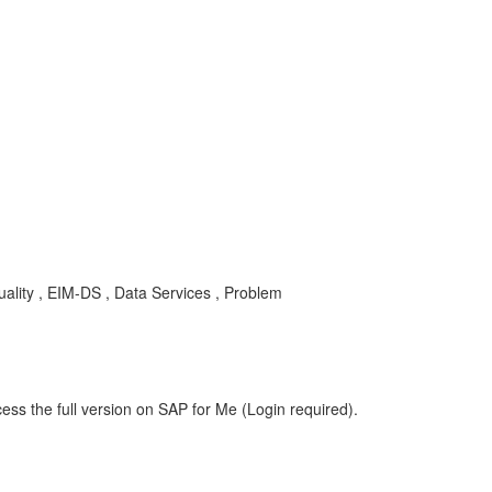
ality , EIM-DS , Data Services , Problem
ess the full version on SAP for Me (Login required).