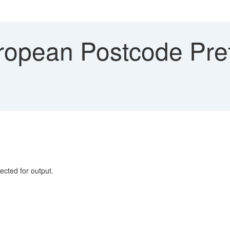
opean Postcode Prefi
1
ed for output.