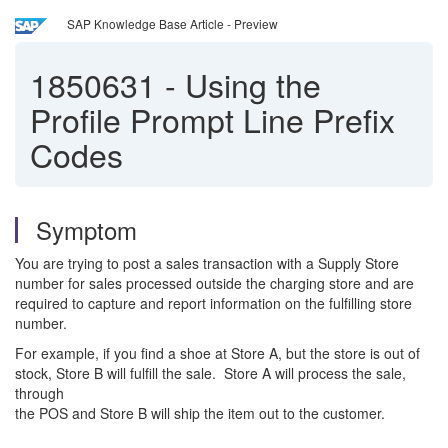
SAP Knowledge Base Article - Preview
1850631
-
Using the
Profile Prompt Line Prefix
Codes
Symptom
You are trying to post a sales transaction with a Supply Store
number for sales processed outside the charging store and are
required to capture and report information on the fulfilling store
number.
For example, if you find a shoe at Store A, but the store is out of
stock, Store B will fulfill the sale. Store A will process the sale,
through
the POS and Store B will ship the item out to the customer.