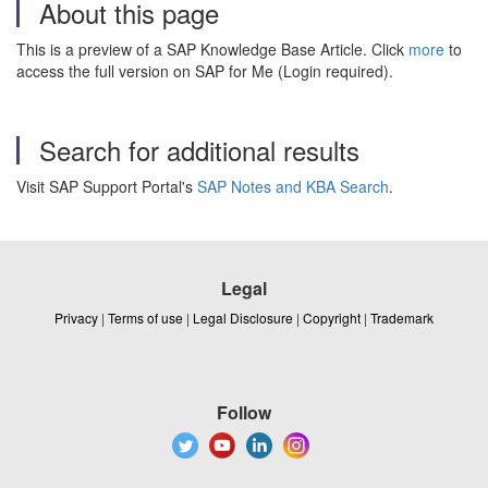
About this page
This is a preview of a SAP Knowledge Base Article. Click
more
to
access the full version on SAP for Me (Login required).
Search for additional results
Visit SAP Support Portal's
SAP Notes and KBA Search
.
Legal
Privacy
|
Terms of use
|
Legal Disclosure
|
Copyright
|
Trademark
Follow