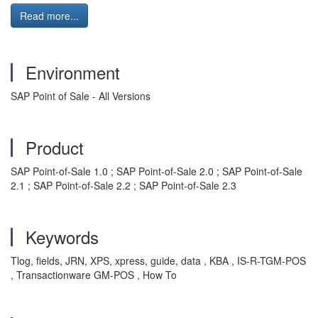
Read more...
Environment
SAP Point of Sale - All Versions
Product
SAP Point-of-Sale 1.0 ; SAP Point-of-Sale 2.0 ; SAP Point-of-Sale
2.1 ; SAP Point-of-Sale 2.2 ; SAP Point-of-Sale 2.3
Keywords
Tlog, fields, JRN, XPS, xpress, guide, data , KBA , IS-R-TGM-POS
, Transactionware GM-POS , How To