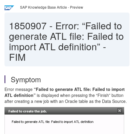
SAP Knowledge Base Article - Preview
1850907
-
Error: “Failed to
generate ATL file: Failed to
import ATL definition” -
FIM
Symptom
Error message
“Failed to generate ATL file: Failed to import
ATL definition”
is displayed when pressing the “Finish” button
after creating a new job with an Oracle table as the Data Source.