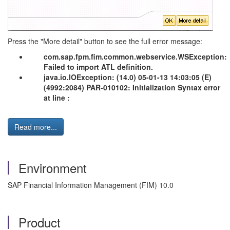
Press the "More detail" button to see the full error message:
com.sap.fpm.fim.common.webservice.WSException:
Failed to import ATL definition.
java.io.IOException: (14.0) 05-01-13 14:03:05 (E)
(4992:2084) PAR-010102: Initialization Syntax error
at line :
Read more...
Environment
SAP Financial Information Management (FIM) 10.0
Product