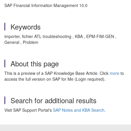
SAP Financial Information Management 10.0
Keywords
importer, fichier ATL troubleshooting , KBA , EPM-FIM-GEN ,
General , Problem
About this page
This is a preview of a SAP Knowledge Base Article. Click
more
to
access the full version on SAP for Me (Login required).
Search for additional results
Visit SAP Support Portal's
SAP Notes and KBA Search
.