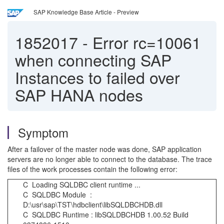
SAP Knowledge Base Article - Preview
1852017
-
Error rc=10061
when connecting SAP
Instances to failed over
SAP HANA nodes
Symptom
After a failover of the master node was done, SAP application
servers are no longer able to connect to the database. The trace
files of the work processes contain the following error:
C Loading SQLDBC client runtime ...
C SQLDBC Module :
D:\usr\sap\TST\hdbclient\libSQLDBCHDB.dll
C SQLDBC Runtime : libSQLDBCHDB 1.00.52 Build