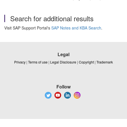
Search for additional results
Visit SAP Support Portal's
SAP Notes and KBA Search
.
Legal
Privacy
|
Terms of use
|
Legal Disclosure
|
Copyright
|
Trademark
Follow