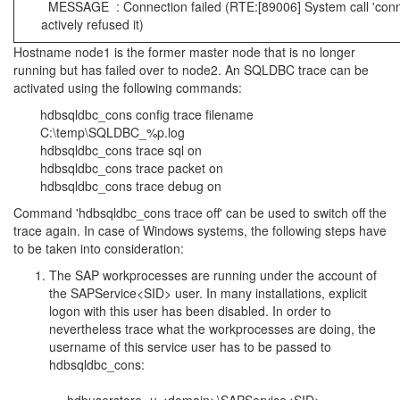
MESSAGE : Connection failed (RTE:[89006] System call 'conne
actively refused it)
Hostname node1 is the former master node that is no longer
running but has failed over to node2. An SQLDBC trace can be
activated using the following commands:
hdbsqldbc_cons config trace filename
C:\temp\SQLDBC_%p.log
hdbsqldbc_cons trace sql on
hdbsqldbc_cons trace packet on
hdbsqldbc_cons trace debug on
Command 'hdbsqldbc_cons trace off' can be used to switch off the
trace again. In case of Windows systems, the following steps have
to be taken into consideration:
The SAP workprocesses are running under the account of
the SAPService<SID> user. In many installations, explicit
logon with this user has been disabled. In order to
nevertheless trace what the workprocesses are doing, the
username of this service user has to be passed to
hdbsqldbc_cons: