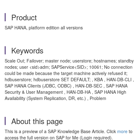
Product
SAP HANA, platform edition all versions
Keywords
Scale Out; Failover; master node; userstore; hostnames; standby
nodes; user <sid>adm; SAPService<SID>; 10061; No connection
could be made because the target machine actively refused it;
hdbuserstore; hdbuserstore SET DEFAULT; , KBA , HAN-DB-CLI ,
SAP HANA Clients (JDBC, ODBC) , HAN-DB-SEC , SAP HANA
Security & User Management , HAN-DB-HA , SAP HANA High
Availability (System Replication, DR, etc.) , Problem
About this page
This is a preview of a SAP Knowledge Base Article. Click
more
to
access the full version on SAP for Me (Login required).