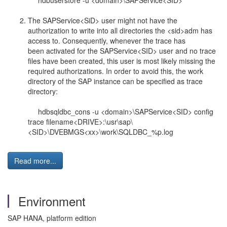
hdbuserstore -u <domain>\SAPService<SID>
The SAPService<SiD> user might not have the
authorization to write into all directories the <sid>adm has
access to. Consequently, whenever the trace has
been activated for the SAPService<SID> user and no trace
files have been created, this user is most likely missing the
required authorizations. In order to avoid this, the work
directory of the SAP instance can be specified as trace
directory:
hdbsqldbc_cons -u <domain>\SAPService<SID> config
trace filename<DRIVE>:\usr\sap\
<SID>\DVEBMGS<xx>\work\SQLDBC_%p.log
Read more...
Environment
SAP HANA, platform edition