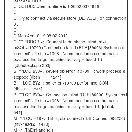
0374886-1510
C SQLDBC client runtime is 1.00.52.0374886
C
C Try to connect via secure store (DEFAULT) on connection
0 ...
C
C Mon Apr 18 12:08:02 2013
C *** ERROR => Connect to database failed, rc=1,
rcSQL=-10709 (Connection failed (RTE:[89006] System call
'connect' failed, rc=10061:No connection could be made
because the target machine actively refused it))
[dbhdbsql.cpp 353]
B ***LOG BV3=> severe db error -10709 ; work process is
stopped [dbsh 1241]
B ***LOG BY2=> sql error -10709 performing CON
[dblink 544]
B ***LOG BY0=> Connection failed (RTE:[89006] System call
'connect' failed, rc=10061:No connection could be made
because the target machine actively refused it) [dblink
544]
M ***LOG R19=> ThInit, db_connect ( DB-Connect 000256)
[thxxhead.c 1483]
M in_ThErrHandle: 1