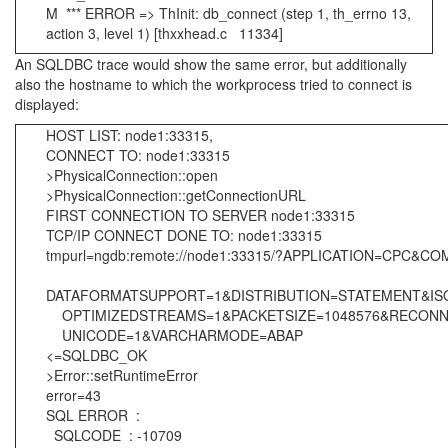
M *** ERROR => ThInit: db_connect (step 1, th_errno 13,
action 3, level 1) [thxxhead.c 11334]
An SQLDBC trace would show the same error, but additionally
also the hostname to which the workprocess tried to connect is
displayed:
HOST LIST: node1:33315,
CONNECT TO: node1:33315
>PhysicalConnection::open
>PhysicalConnection::getConnectionURL
FIRST CONNECTION TO SERVER node1:33315
TCP/IP CONNECT DONE TO: node1:33315
tmpurl=ngdb:remote://node1:33315/?APPLICATION=CP
DATAFORMATSUPPORT=1&DISTRIBUTION=STATEMENT&I
OPTIMIZEDSTREAMS=1&PACKETSIZE=1048576&RECONN
UNICODE=1&VARCHARMODE=ABAP
<=SQLDBC_OK
>Error::setRuntimeError
error=43
SQL ERROR :
SQLCODE : -10709