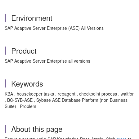
Environment
SAP Adaptive Server Enterprise (ASE) All Versions
Product
SAP Adaptive Server Enterprise all versions
Keywords
KBA , housekeeper tasks , repagent , checkpoint process , waitfor
, BC-SYB-ASE , Sybase ASE Database Platform (non Business
Suite) , Problem
About this page