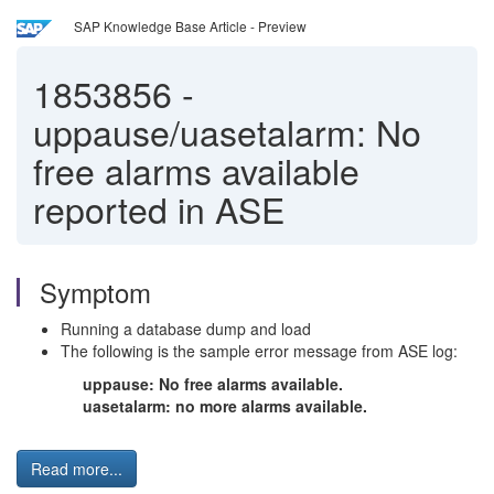
SAP Knowledge Base Article - Preview
1853856
-
uppause/uasetalarm: No
free alarms available
reported in ASE
Symptom
Running a database dump and load
The following is the sample error message from ASE log:
uppause: No free alarms available.
uasetalarm: no more alarms available.
Read more...