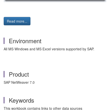
Read more...
Environment
All MS Windows and MS Excel versions supported by SAP.
Product
SAP NetWeaver 7.0
Keywords
This workbook contains links to other data sources