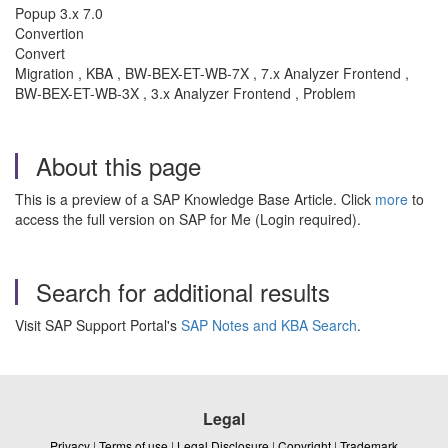
Popup 3.x 7.0
Convertion
Convert
Migration , KBA , BW-BEX-ET-WB-7X , 7.x Analyzer Frontend ,
BW-BEX-ET-WB-3X , 3.x Analyzer Frontend , Problem
About this page
This is a preview of a SAP Knowledge Base Article. Click
more
to
access the full version on SAP for Me (Login required).
Search for additional results
Visit SAP Support Portal's
SAP Notes and KBA Search
.
Legal
Privacy
|
Terms of use
|
Legal Disclosure
|
Copyright
|
Trademark