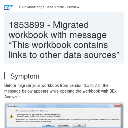
SAP Knowledge Base Article - Preview
1853899
-
Migrated
workbook with message
“This workbook contains
links to other data sources”
Symptom
Before migrate your workbook from version 3.x to 7.0, the
message below appears while opening the workbook with BEx
Analyzer.