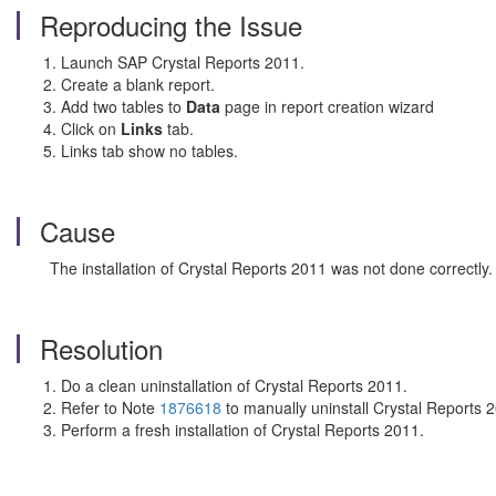
Reproducing the Issue
Launch SAP Crystal Reports 2011.
Create a blank report.
Add two tables to
Data
page in report creation wizard
Click on
Links
tab.
Links tab show no tables.
Cause
The installation of Crystal Reports 2011 was not done correctly.
Resolution
Do a clean uninstallation of Crystal Reports 2011.
Refer to Note
1876618
to manually uninstall Crystal Reports 
Perform a fresh installation of Crystal Reports 2011.