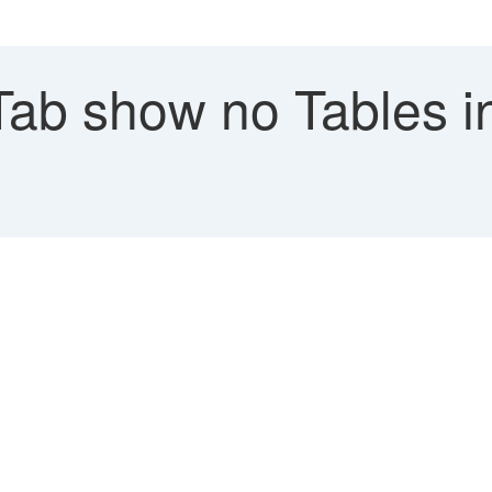
Tab show no Tables i