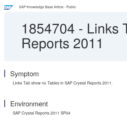
SAP Knowledge Base Article - Public
1854704
-
Links 
Reports 2011
Symptom
Links Tab show no Tables in SAP Crystal Reports 2011.
Environment
SAP Crystal Reports 2011 SP04