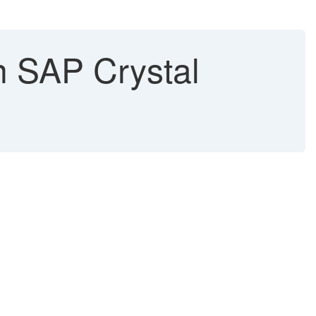
n SAP Crystal