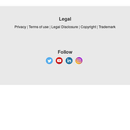
Legal
Privacy
|
Terms of use
|
Legal Disclosure
|
Copyright
|
Trademark
Follow