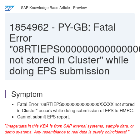
SAP Knowledge Base Article - Preview
1854962
-
PY-GB: Fatal
Error
"08RTIEPS0000000000000
not stored in Cluster" while
doing EPS submission
Symptom
Fatal Error "08RTIEPS000000000000000XXXXX not stored
in Cluster" occurs while doing submission of EPS to HMRC.
Cannot submit EPS report.
"Image/data in this KBA is from SAP internal systems, sample data, or
demo systems. Any resemblance to real data is purely coincidental."