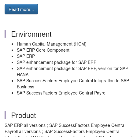
Read more...
Environment
Human Capital Management (HCM)
SAP ERP Core Component
SAP ERP
SAP enhancement package for SAP ERP
SAP enhancement package for SAP ERP, version for SAP
HANA
SAP SuccessFactors Employee Central integration to SAP
Business
SAP SuccessFactors Employee Central Payroll
Product
SAP ERP all versions ; SAP SuccessFactors Employee Central
Payroll all versions ; SAP SuccessFactors Employee Central