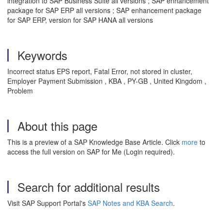
integration to SAP Business Suite all versions ; SAP enhancement
package for SAP ERP all versions ; SAP enhancement package
for SAP ERP, version for SAP HANA all versions
Keywords
Incorrect status EPS report, Fatal Error, not stored in cluster,
Employer Payment Submission , KBA , PY-GB , United Kingdom ,
Problem
About this page
This is a preview of a SAP Knowledge Base Article. Click
more
to
access the full version on SAP for Me (Login required).
Search for additional results
Visit SAP Support Portal's
SAP Notes and KBA Search
.