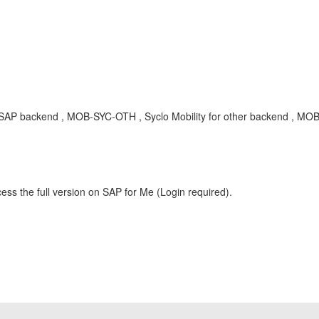
 SAP backend , MOB-SYC-OTH , Syclo Mobility for other backend , MOB
ess the full version on SAP for Me (Login required).