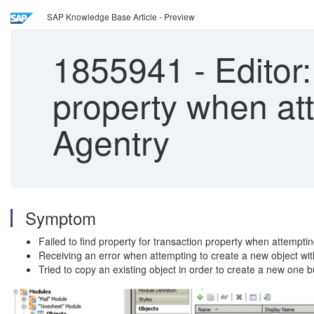
SAP Knowledge Base Article - Preview
1855941
-
Editor:
property when att
Agentry
Symptom
Failed to find property for transaction property when attempti
Receiving an error when attempting to create a new object withi
Tried to copy an existing object in order to create a new one bu