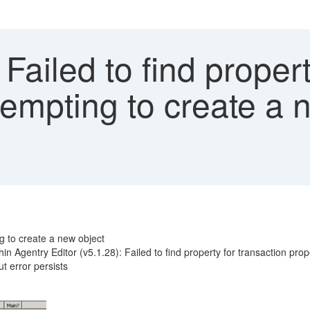
 Failed to find proper
empting to create a n
ng to create a new object
n Agentry Editor (v5.1.28): Failed to find property for transaction prop
t error persists