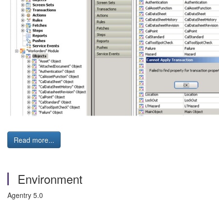
Read more...
Environment
Agentry 5.0