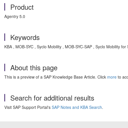
Product
Agentry 5.0
Keywords
KBA , MOB-SYC , Syclo Mobility , MOB-SYC-SAP , Syclo Mobility for
About this page
This is a preview of a SAP Knowledge Base Article. Click
more
to acc
Search for additional results
Visit SAP Support Portal's
SAP Notes and KBA Search
.