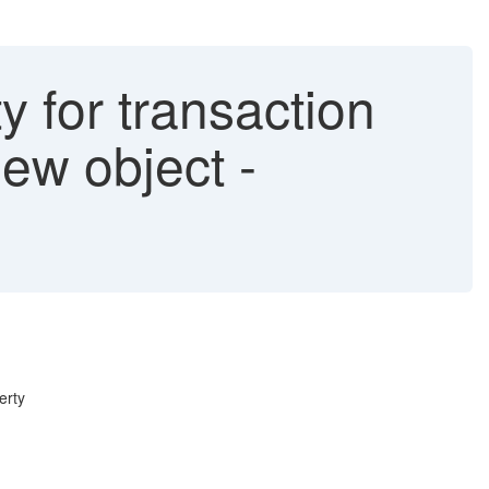
ty for transaction
ew object -
erty