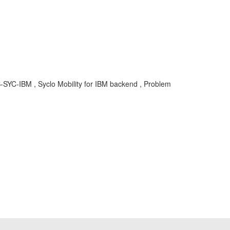
-SYC-IBM , Syclo Mobility for IBM backend , Problem