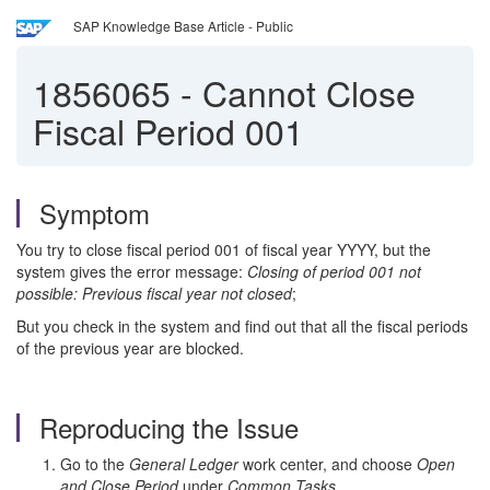
SAP Knowledge Base Article - Public
1856065
-
Cannot Close
Fiscal Period 001
Symptom
You try to close fiscal period 001 of fiscal year YYYY, but the
system gives the error message:
Closing of period 001 not
possible: Previous fiscal year not closed
;
But you check in the system and find out that all the fiscal periods
of the previous year are blocked.
Reproducing the Issue
Go to the
General Ledger
work center, and choose
Open
and Close Period
under
Common Tasks
.