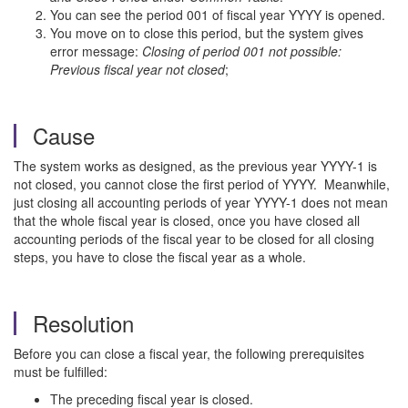
You can see the period 001 of fiscal year YYYY is opened.
You move on to close this period, but the system gives
error message:
Closing of period 001 not possible:
Previous fiscal year not closed
;
Cause
The system works as designed, as the previous year YYYY-1 is
not closed, you cannot close the first period of YYYY. Meanwhile,
just closing all accounting periods of year YYYY-1 does not mean
that the whole fiscal year is closed, once you have closed all
accounting periods of the fiscal year to be closed for all closing
steps, you have to close the fiscal year as a whole.
Resolution
Before you can close a fiscal year, the following prerequisites
must be fulfilled:
The preceding fiscal year is closed.