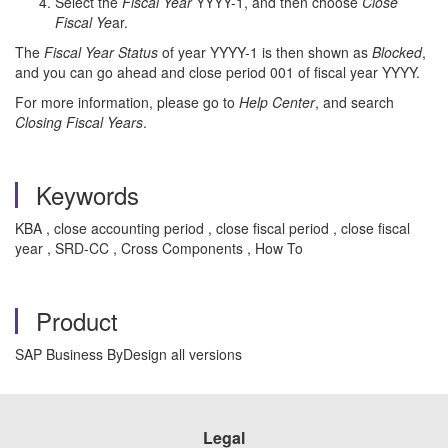
Select the
Fiscal Year
YYYY-1, and then choose
Close
Fiscal Ye
ar.
The
Fiscal Year Status
of year YYYY-1 is then shown as
Blocked
,
and you can go ahead and close period 001 of fiscal year YYYY.
For more information, please go to
Help Center
, and search
Closing Fiscal Years
.
Keywords
KBA , close accounting period , close fiscal period , close fiscal
year , SRD-CC , Cross Components , How To
Product
SAP Business ByDesign all versions
Legal