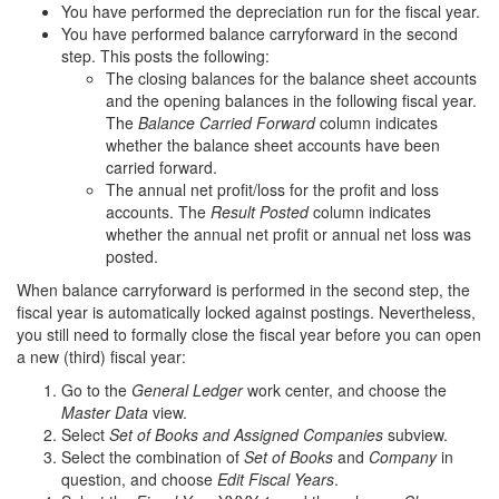
You have performed the depreciation run for the fiscal year.
You have performed balance carryforward in the second
step. This posts the following:
The closing balances for the balance sheet accounts
and the opening balances in the following fiscal year.
The
Balance Carried Forward
column indicates
whether the balance sheet accounts have been
carried forward.
The annual net profit/loss for the profit and loss
accounts. The
Result Posted
column indicates
whether the annual net profit or annual net loss was
posted.
When balance carryforward is performed in the second step, the
fiscal year is automatically locked against postings. Nevertheless,
you still need to formally close the fiscal year before you can open
a new (third) fiscal year:
Go to the
General Ledger
work center, and choose the
Master Data
view.
Select
Set of Books and Assigned Companies
subview.
Select the combination of
Set of Books
and
Company
in
question, and choose
Edit Fiscal Years
.