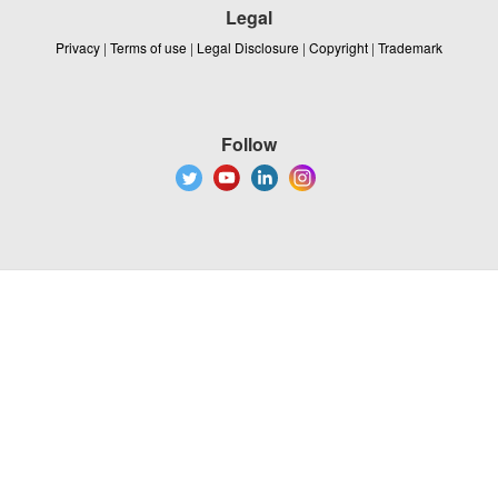
Legal
Privacy
|
Terms of use
|
Legal Disclosure
|
Copyright
|
Trademark
Follow