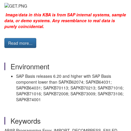
Image/data in this KBA is from SAP internal systems, sample
data, or demo systems. Any resemblance to real data is
purely coincidental.
Read more...
Environment
SAP Basis releases 6.20 and higher with SAP Basis
component lower than SAPKB62074; SAPKB64031;
SAPKB64031; SAPKB70113; SAPKB70213; SAPKB71016;
SAPKB71016; SAPKB72008; SAPKB73009; SAPKB73106;
SAPKB74001
Keywords
ABAP Programming Error, IMPORT_DECOMPRESS_FAILED,