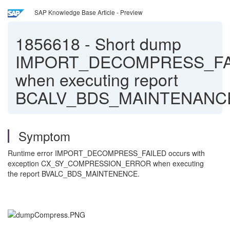
SAP Knowledge Base Article - Preview
1856618
-
Short dump
IMPORT_DECOMPRESS_FA
when executing report
BCALV_BDS_MAINTENANC
Symptom
Runtime error IMPORT_DECOMPRESS_FAILED occurs with
exception CX_SY_COMPRESSION_ERROR when executing
the report BVALC_BDS_MAINTENENCE.