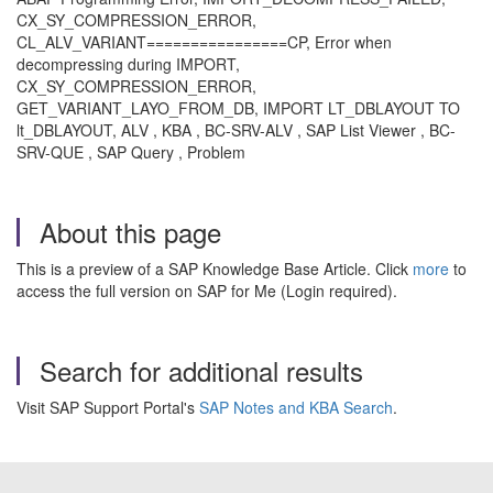
CX_SY_COMPRESSION_ERROR,
CL_ALV_VARIANT================CP, Error when
decompressing during IMPORT,
CX_SY_COMPRESSION_ERROR,
GET_VARIANT_LAYO_FROM_DB, IMPORT LT_DBLAYOUT TO
lt_DBLAYOUT, ALV , KBA , BC-SRV-ALV , SAP List Viewer , BC-
SRV-QUE , SAP Query , Problem
About this page
This is a preview of a SAP Knowledge Base Article. Click
more
to
access the full version on SAP for Me (Login required).
Search for additional results
Visit SAP Support Portal's
SAP Notes and KBA Search
.