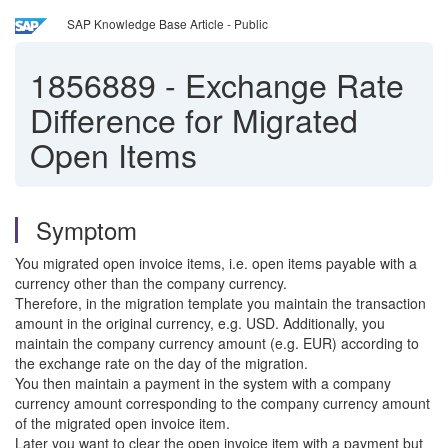
SAP Knowledge Base Article - Public
1856889
-
Exchange Rate
Difference for Migrated
Open Items
Symptom
You migrated open invoice items, i.e. open items payable with a
currency other than the company currency.
Therefore, in the migration template you maintain the transaction
amount in the original currency, e.g. USD. Additionally, you
maintain the company currency amount (e.g. EUR) according to
the exchange rate on the day of the migration.
You then maintain a payment in the system with a company
currency amount corresponding to the company currency amount
of the migrated open invoice item.
Later you want to clear the open invoice item with a payment but