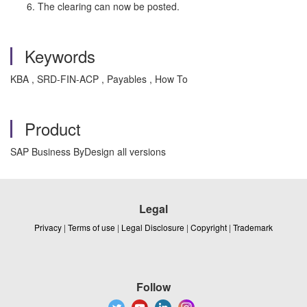
The clearing can now be posted.
Keywords
KBA , SRD-FIN-ACP , Payables , How To
Product
SAP Business ByDesign all versions
Legal
Privacy
|
Terms of use
|
Legal Disclosure
|
Copyright
|
Trademark
Follow