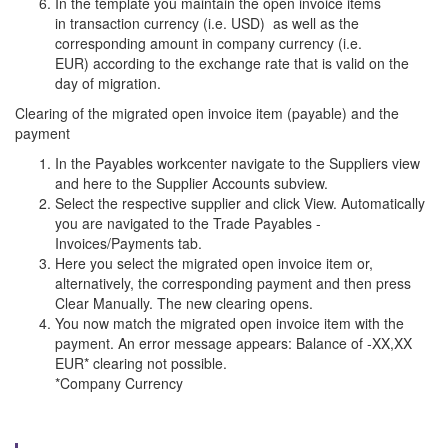
In the template you maintain the open invoice items
in transaction currency (i.e. USD) as well as the
corresponding amount in company currency (i.e.
EUR) according to the exchange rate that is valid on the
day of migration.
Clearing of the migrated open invoice item (payable) and the
payment
In the Payables workcenter navigate to the Suppliers view
and here to the Supplier Accounts subview.
Select the respective supplier and click View. Automatically
you are navigated to the Trade Payables -
Invoices/Payments tab.
Here you select the migrated open invoice item or,
alternatively, the corresponding payment and then press
Clear Manually. The new clearing opens.
You now match the migrated open invoice item with the
payment. An error message appears: Balance of -XX,XX
EUR* clearing not possible.
*Company Currency