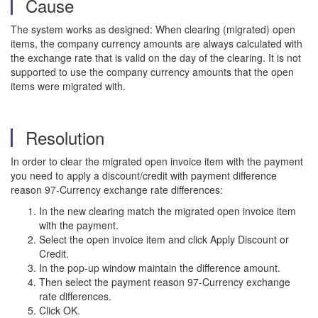
Cause
The system works as designed: When clearing (migrated) open
items, the company currency amounts are always calculated with
the exchange rate that is valid on the day of the clearing. It is not
supported to use the company currency amounts that the open
items were migrated with.
Resolution
In order to clear the migrated open invoice item with the payment
you need to apply a discount/credit with payment difference
reason 97-Currency exchange rate differences:
In the new clearing match the migrated open invoice item
with the payment.
Select the open invoice item and click Apply Discount or
Credit.
In the pop-up window maintain the difference amount.
Then select the payment reason 97-Currency exchange
rate differences.
Click OK.