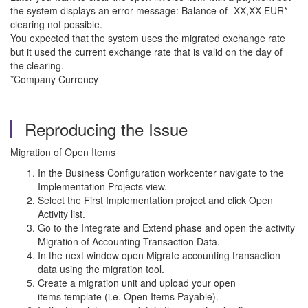
the system displays an error message: Balance of -XX,XX EUR*
clearing not possible.
You expected that the system uses the migrated exchange rate
but it used the current exchange rate that is valid on the day of
the clearing.
*Company Currency
Reproducing the Issue
Migration of Open Items
In the Business Configuration workcenter navigate to the
Implementation Projects view.
Select the First Implementation project and click Open
Activity list.
Go to the Integrate and Extend phase and open the activity
Migration of Accounting Transaction Data.
In the next window open Migrate accounting transaction
data using the migration tool.
Create a migration unit and upload your open
items template (i.e. Open Items Payable).