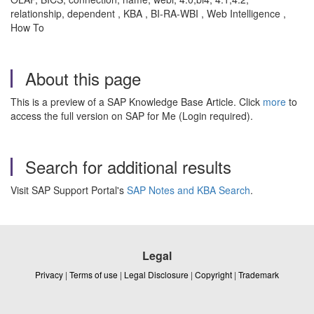
relationship, dependent , KBA , BI-RA-WBI , Web Intelligence ,
How To
About this page
This is a preview of a SAP Knowledge Base Article. Click
more
to
access the full version on SAP for Me (Login required).
Search for additional results
Visit SAP Support Portal's
SAP Notes and KBA Search
.
Legal
Privacy
|
Terms of use
|
Legal Disclosure
|
Copyright
|
Trademark