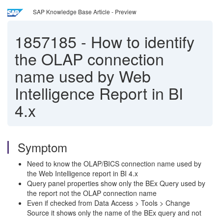
SAP Knowledge Base Article - Preview
1857185
-
How to identify
the OLAP connection
name used by Web
Intelligence Report in BI
4.x
Symptom
Need to know the OLAP/BICS connection name used by
the Web Intelligence report in BI 4.x
Query panel properties show only the BEx Query used by
the report not the OLAP connection name
Even if checked from Data Access > Tools > Change
Source it shows only the name of the BEx query and not