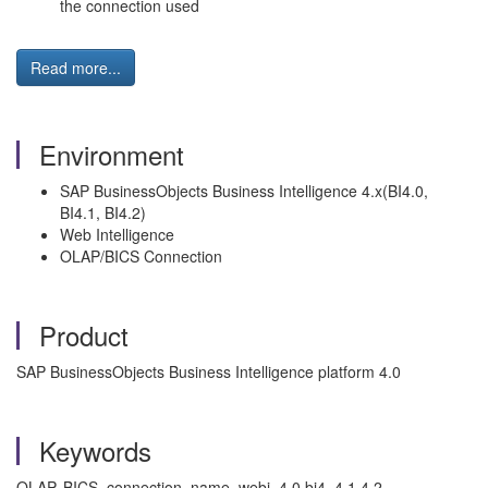
the connection used
Read more...
Environment
SAP BusinessObjects Business Intelligence 4.x(BI4.0,
BI4.1, BI4.2)
Web Intelligence
OLAP/BICS Connection
Product
SAP BusinessObjects Business Intelligence platform 4.0
Keywords
OLAP, BICS, connection, name, webi, 4.0,bi4, 4.1,4.2,