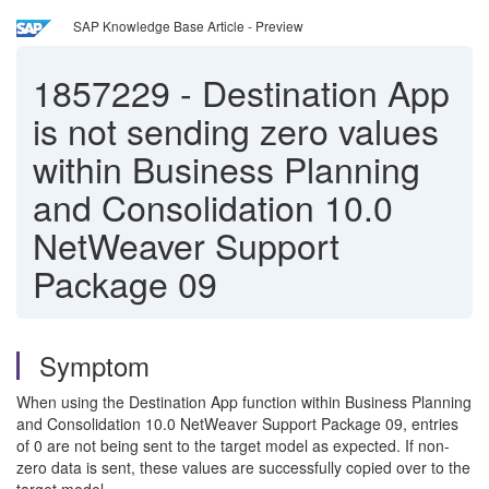
SAP Knowledge Base Article - Preview
1857229
-
Destination App
is not sending zero values
within Business Planning
and Consolidation 10.0
NetWeaver Support
Package 09
Symptom
When using the Destination App function within Business Planning
and Consolidation 10.0 NetWeaver Support Package 09, entries
of 0 are not being sent to the target model as expected. If non-
zero data is sent, these values are successfully copied over to the