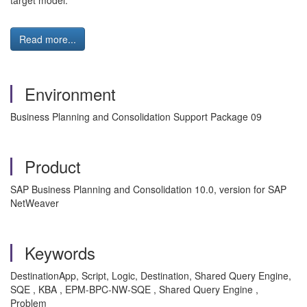
target model.
Read more...
Environment
Business Planning and Consolidation Support Package 09
Product
SAP Business Planning and Consolidation 10.0, version for SAP
NetWeaver
Keywords
DestinationApp, Script, Logic, Destination, Shared Query Engine,
SQE , KBA , EPM-BPC-NW-SQE , Shared Query Engine ,
Problem