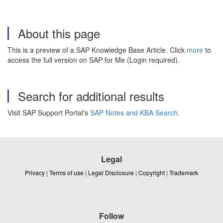
About this page
This is a preview of a SAP Knowledge Base Article. Click
more
to
access the full version on SAP for Me (Login required).
Search for additional results
Visit SAP Support Portal's
SAP Notes and KBA Search
.
Legal
Privacy
|
Terms of use
|
Legal Disclosure
|
Copyright
|
Trademark
Follow