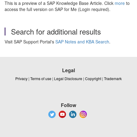
This is a preview of a SAP Knowledge Base Article. Click
more
to
access the full version on SAP for Me (Login required).
Search for additional results
Visit SAP Support Portal's
SAP Notes and KBA Search
.
Legal
Privacy
|
Terms of use
|
Legal Disclosure
|
Copyright
|
Trademark
Follow