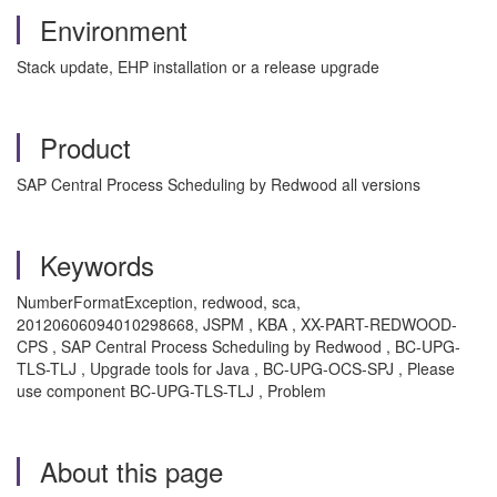
Environment
Stack update, EHP installation or a release upgrade
Product
SAP Central Process Scheduling by Redwood all versions
Keywords
NumberFormatException, redwood, sca,
20120606094010298668, JSPM , KBA , XX-PART-REDWOOD-
CPS , SAP Central Process Scheduling by Redwood , BC-UPG-
TLS-TLJ , Upgrade tools for Java , BC-UPG-OCS-SPJ , Please
use component BC-UPG-TLS-TLJ , Problem
About this page