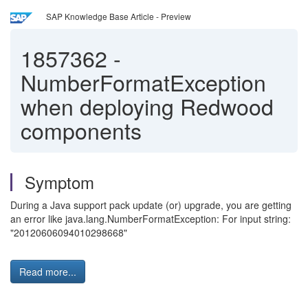
SAP Knowledge Base Article - Preview
1857362
-
NumberFormatException
when deploying Redwood
components
Symptom
During a Java support pack update (or) upgrade, you are getting
an error like java.lang.NumberFormatException: For input string:
"20120606094010298668"
Read more...