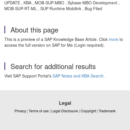
UPDATE , KBA , MOB-SUP-MBO , Sybase MBO Development ,
MOB-SUP-RT-ML , SUP Runtime Mobilink , Bug Filed
About this page
This is a preview of a SAP Knowledge Base Article. Click
more
to
access the full version on SAP for Me (Login required).
Search for additional results
Visit SAP Support Portal's
SAP Notes and KBA Search
.
Legal
Privacy
|
Terms of use
|
Legal Disclosure
|
Copyright
|
Trademark