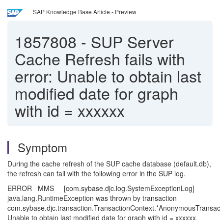
SAP Knowledge Base Article - Preview
1857808
-
SUP Server
Cache Refresh fails with
error: Unable to obtain last
modified date for graph
with id = xxxxxx
Symptom
During the cache refresh of the SUP cache database (default.db),
the refresh can fail with the following error in the SUP log.
ERROR MMS [com.sybase.djc.log.SystemExceptionLog]
java.lang.RuntimeException was thrown by transaction
com.sybase.djc.transaction.TransactionContext.*AnonymousTransact
Unable to obtain last modified date for graph with id = xxxxxx.