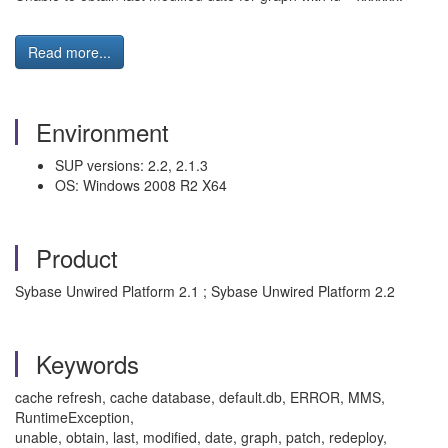
Read more...
Environment
SUP versions: 2.2, 2.1.3
OS: Windows 2008 R2 X64
Product
Sybase Unwired Platform 2.1 ; Sybase Unwired Platform 2.2
Keywords
cache refresh, cache database, default.db, ERROR, MMS,
RuntimeException,
unable, obtain, last, modified, date, graph, patch, redeploy,