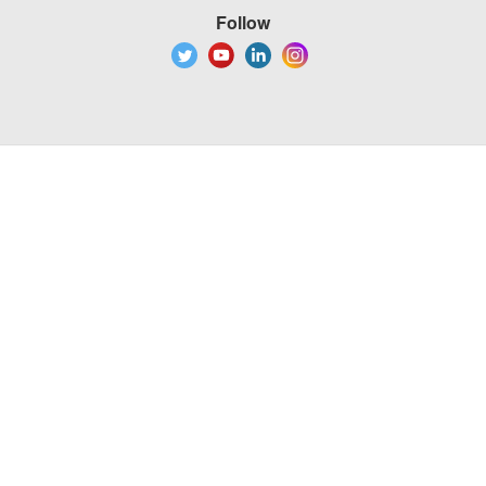
Follow