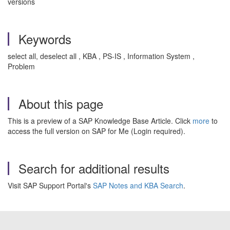
versions
Keywords
select all, deselect all , KBA , PS-IS , Information System ,
Problem
About this page
This is a preview of a SAP Knowledge Base Article. Click
more
to
access the full version on SAP for Me (Login required).
Search for additional results
Visit SAP Support Portal's
SAP Notes and KBA Search
.