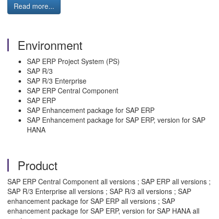
Read more...
Environment
SAP ERP Project System (PS)
SAP R/3
SAP R/3 Enterprise
SAP ERP Central Component
SAP ERP
SAP Enhancement package for SAP ERP
SAP Enhancement package for SAP ERP, version for SAP
HANA
Product
SAP ERP Central Component all versions ; SAP ERP all versions ;
SAP R/3 Enterprise all versions ; SAP R/3 all versions ; SAP
enhancement package for SAP ERP all versions ; SAP
enhancement package for SAP ERP, version for SAP HANA all