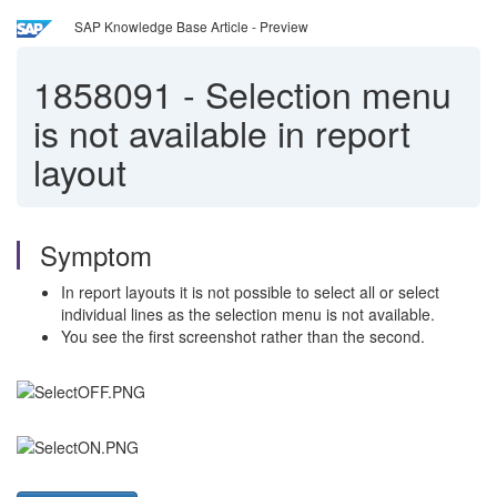
SAP Knowledge Base Article - Preview
1858091
-
Selection menu
is not available in report
layout
Symptom
In report layouts it is not possible to select all or select
individual lines as the selection menu is not available.
You see the first screenshot rather than the second.