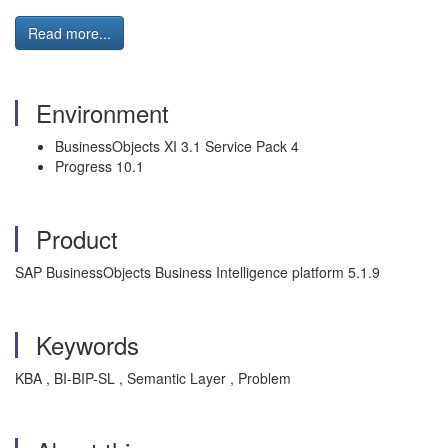
Read more...
Environment
BusinessObjects XI 3.1 Service Pack 4
Progress 10.1
Product
SAP BusinessObjects Business Intelligence platform 5.1.9
Keywords
KBA , BI-BIP-SL , Semantic Layer , Problem