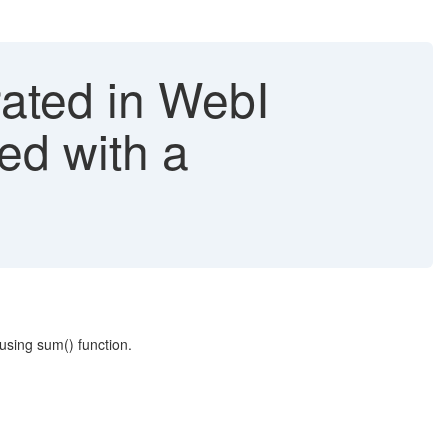
rated in WebI
ed with a
using sum() function.