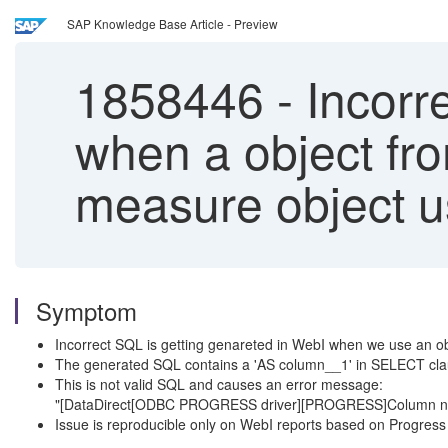
SAP Knowledge Base Article - Preview
1858446
-
Incorr
when a object fro
measure object u
Symptom
Incorrect SQL is getting genareted in WebI when we use an obj
The generated SQL contains a 'AS column__1' in SELECT c
This is not valid SQL and causes an error message:
"[DataDirect[ODBC PROGRESS driver][PROGRESS]Column not 
Issue is reproducible only on WebI reports based on Progres