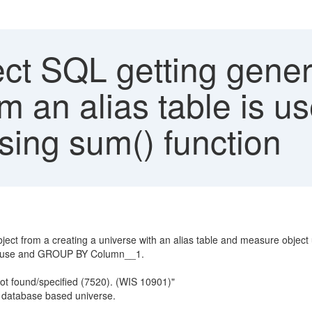
ect SQL getting gene
m an alias table is us
sing sum() function
ect from a creating a universe with an alias table and measure object 
lause and GROUP BY Column__1.
found/specified (7520). (WIS 10901)"
s database based universe.