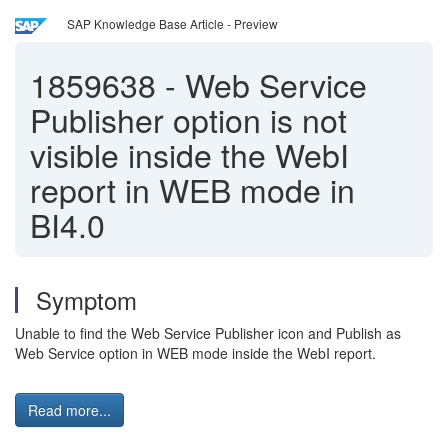
SAP Knowledge Base Article - Preview
1859638
-
Web Service
Publisher option is not
visible inside the WebI
report in WEB mode in
BI4.0
Symptom
Unable to find the Web Service Publisher icon and Publish as
Web Service option in WEB mode inside the WebI report.
Read more...