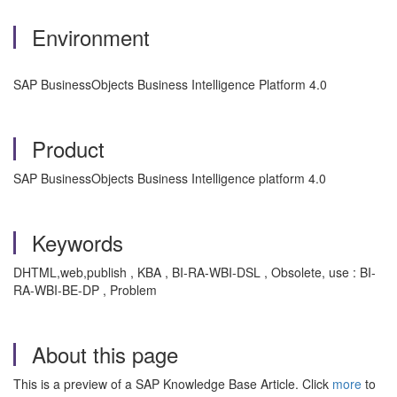
Environment
SAP BusinessObjects Business Intelligence Platform 4.0
Product
SAP BusinessObjects Business Intelligence platform 4.0
Keywords
DHTML,web,publish , KBA , BI-RA-WBI-DSL , Obsolete, use : BI-
RA-WBI-BE-DP , Problem
About this page
This is a preview of a SAP Knowledge Base Article. Click
more
to