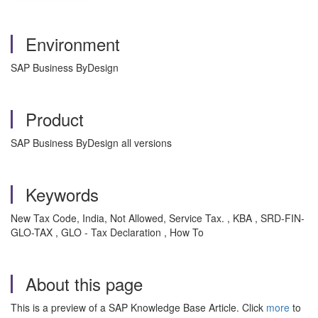
Environment
SAP Business ByDesign
Product
SAP Business ByDesign all versions
Keywords
New Tax Code, India, Not Allowed, Service Tax. , KBA , SRD-FIN-
GLO-TAX , GLO - Tax Declaration , How To
About this page
This is a preview of a SAP Knowledge Base Article. Click
more
to