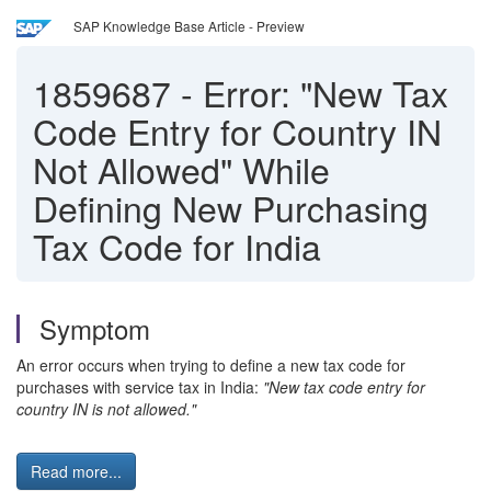
SAP Knowledge Base Article - Preview
1859687
-
Error: "New Tax
Code Entry for Country IN
Not Allowed" While
Defining New Purchasing
Tax Code for India
Symptom
An error occurs when trying to define a new tax code for
purchases with service tax in India:
"New tax code entry for
country IN is not allowed."
Read more...