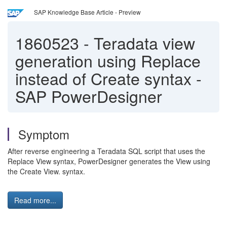
SAP Knowledge Base Article - Preview
1860523
-
Teradata view
generation using Replace
instead of Create syntax -
SAP PowerDesigner
Symptom
After reverse engineering a Teradata SQL script that uses the
Replace View syntax, PowerDesigner generates the View using
the Create View. syntax.
Read more...