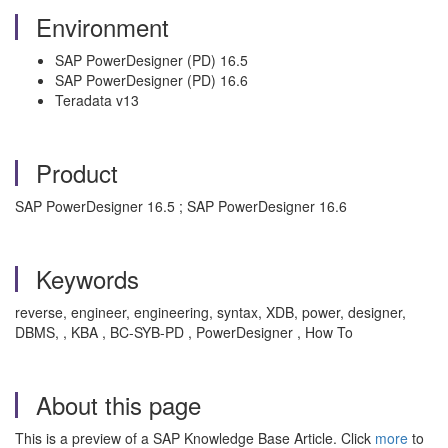
Environment
SAP PowerDesigner (PD) 16.5
SAP PowerDesigner (PD) 16.6
Teradata v13
Product
SAP PowerDesigner 16.5 ; SAP PowerDesigner 16.6
Keywords
reverse, engineer, engineering, syntax, XDB, power, designer,
DBMS, , KBA , BC-SYB-PD , PowerDesigner , How To
About this page
This is a preview of a SAP Knowledge Base Article. Click
more
to