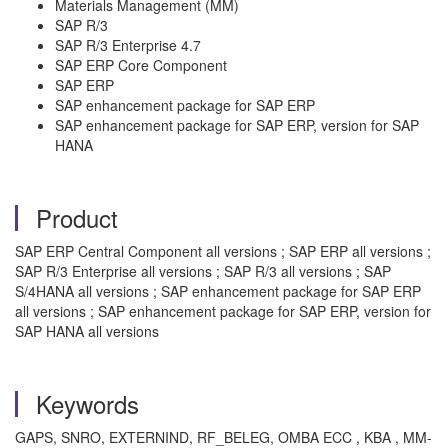
Materials Management (MM)
SAP R/3
SAP R/3 Enterprise 4.7
SAP ERP Core Component
SAP ERP
SAP enhancement package for SAP ERP
SAP enhancement package for SAP ERP, version for SAP
HANA
Product
SAP ERP Central Component all versions ; SAP ERP all versions ;
SAP R/3 Enterprise all versions ; SAP R/3 all versions ; SAP
S/4HANA all versions ; SAP enhancement package for SAP ERP
all versions ; SAP enhancement package for SAP ERP, version for
SAP HANA all versions
Keywords
GAPS, SNRO, EXTERNIND, RF_BELEG, OMBA ECC , KBA , MM-