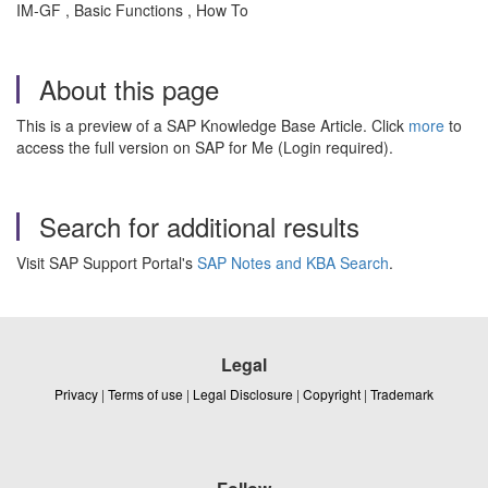
IM-GF , Basic Functions , How To
About this page
This is a preview of a SAP Knowledge Base Article. Click
more
to
access the full version on SAP for Me (Login required).
Search for additional results
Visit SAP Support Portal's
SAP Notes and KBA Search
.
Legal
Privacy
|
Terms of use
|
Legal Disclosure
|
Copyright
|
Trademark