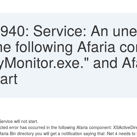
40: Service: An une
he following Afaria c
Monitor.exe." and Af
art
ervice will not start.
d error has occurred in the following Afaria component: XSActiveDir
ria Bin directory you will get a notification saying that .Net 4 needs to 