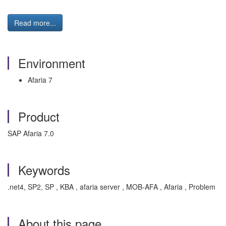
Read more...
Environment
Afaria 7
Product
SAP Afaria 7.0
Keywords
.net4, SP2, SP , KBA , afaria server , MOB-AFA , Afaria , Problem
About this page