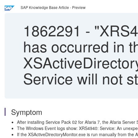
SAP Knowledge Base Article - Preview
1862291
-
"XRS49
has occurred in t
XSActiveDirectory
Service will not st
Symptom
After installing Service Pack 02 for Afaria 7, the Afaria Server S
The Windows Event logs show: XRS4940: Service: An unexpecte
If the XSActiveDirectoryMonitor.exe is run manually from the Afa