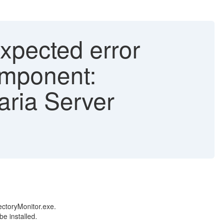
xpected error
omponent:
aria Server
ectoryMonitor.exe.
be installed.