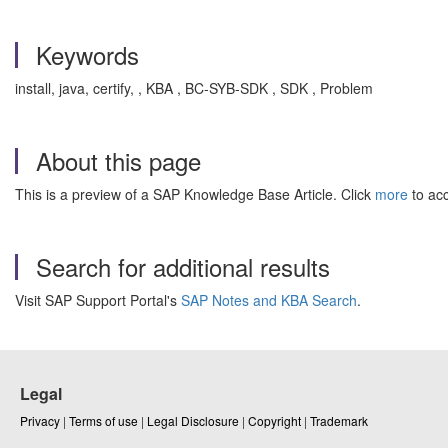
Keywords
install, java, certify, , KBA , BC-SYB-SDK , SDK , Problem
About this page
This is a preview of a SAP Knowledge Base Article. Click
more
to acc
Search for additional results
Visit SAP Support Portal's
SAP Notes and KBA Search
.
Legal
Privacy
|
Terms of use
|
Legal Disclosure
|
Copyright
|
Trademark