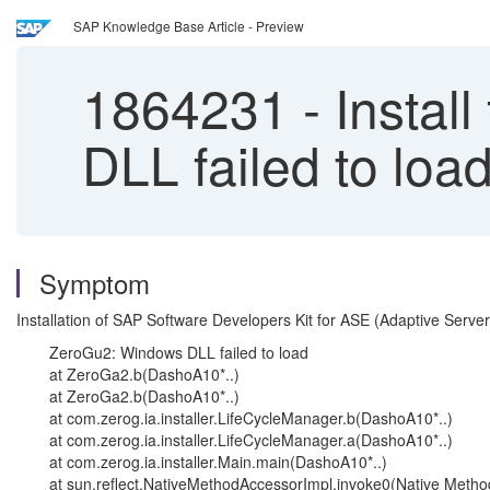
SAP Knowledge Base Article - Preview
1864231
-
Instal
DLL failed to lo
Symptom
Installation of SAP Software Developers Kit for ASE (Adaptive Ser
ZeroGu2: Windows DLL failed to load
at ZeroGa2.b(DashoA10*..)
at ZeroGa2.b(DashoA10*..)
at com.zerog.ia.installer.LifeCycleManager.b(DashoA10*..)
at com.zerog.ia.installer.LifeCycleManager.a(DashoA10*..)
at com.zerog.ia.installer.Main.main(DashoA10*..)
at sun.reflect.NativeMethodAccessorImpl.invoke0(Native Metho