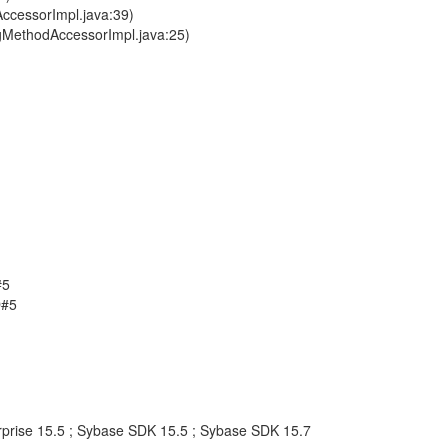
ccessorImpl.java:39)
ngMethodAccessorImpl.java:25)
#5
D#5
rprise 15.5 ; Sybase SDK 15.5 ; Sybase SDK 15.7