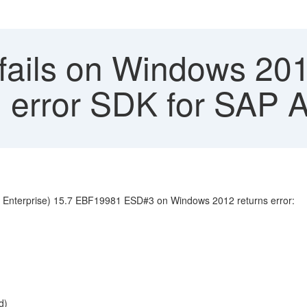
l fails on Windows 2
ad error SDK for SAP
ver Enterprise) 15.7 EBF19981 ESD#3 on Windows 2012 returns error:
d)