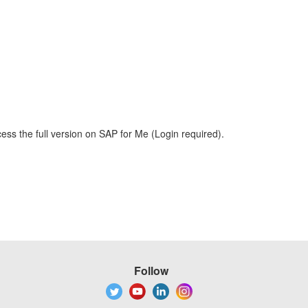
ess the full version on SAP for Me (Login required).
Follow