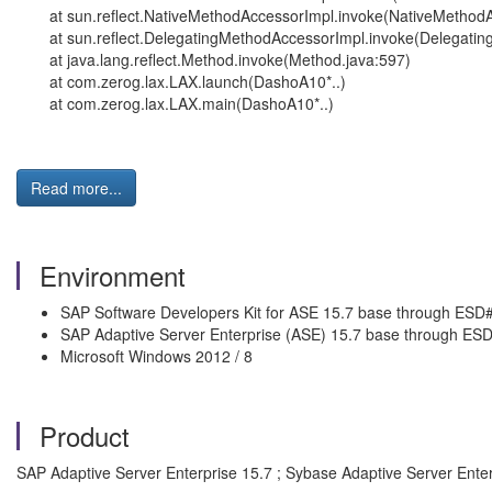
at sun.reflect.NativeMethodAccessorImpl.invoke(NativeMethodA
at sun.reflect.DelegatingMethodAccessorImpl.invoke(Delegati
at java.lang.reflect.Method.invoke(Method.java:597)
at com.zerog.lax.LAX.launch(DashoA10*..)
at com.zerog.lax.LAX.main(DashoA10*..)
Read more...
Environment
SAP Software Developers Kit for ASE 15.7 base through ESD
SAP Adaptive Server Enterprise (ASE) 15.7 base through ES
Microsoft Windows 2012 / 8
Product
SAP Adaptive Server Enterprise 15.7 ; Sybase Adaptive Server Ente