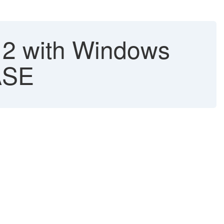
012 with Windows
 ASE