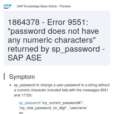
SAP Knowledge Base Article - Preview
1864378
-
Error 9551:
"password does not have
any numeric characters"
returned by sp_password -
SAP ASE
Symptom
sp_password to change a user password to a string without
a numeric character included fails with the messages 9551
and 17720:
sp_password
'my_current_password#1' ,
'my_new_password_no_digit' , 'username'
go