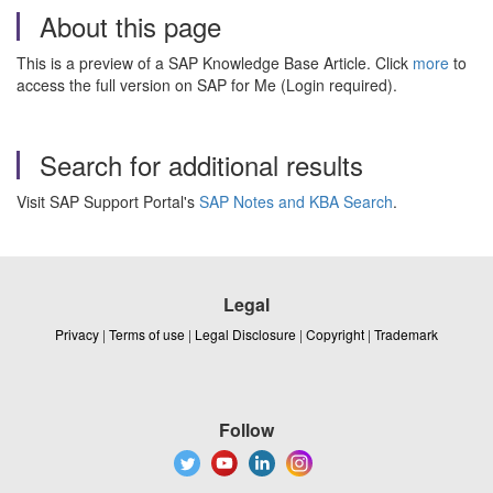
About this page
This is a preview of a SAP Knowledge Base Article. Click
more
to
access the full version on SAP for Me (Login required).
Search for additional results
Visit SAP Support Portal's
SAP Notes and KBA Search
.
Legal
Privacy
|
Terms of use
|
Legal Disclosure
|
Copyright
|
Trademark
Follow