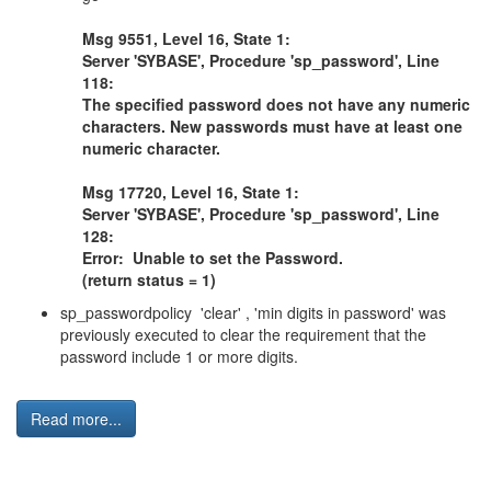
Msg 9551, Level 16, State 1:
Server 'SYBASE', Procedure 'sp_password', Line
118:
The specified password does not have any numeric
characters. New passwords must have at least one
numeric character.
Msg 17720, Level 16, State 1:
Server 'SYBASE', Procedure 'sp_password', Line
128:
Error: Unable to set the Password.
(return status = 1)
sp_passwordpolicy 'clear' , 'min digits in password' was
previously executed to clear the requirement that the
password include 1 or more digits.
Read more...