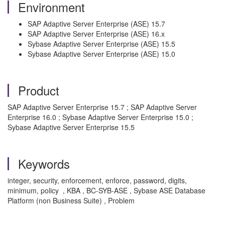
Environment
SAP Adaptive Server Enterprise (ASE) 15.7
SAP Adaptive Server Enterprise (ASE) 16.x
Sybase Adaptive Server Enterprise (ASE) 15.5
Sybase Adaptive Server Enterprise (ASE) 15.0
Product
SAP Adaptive Server Enterprise 15.7 ; SAP Adaptive Server
Enterprise 16.0 ; Sybase Adaptive Server Enterprise 15.0 ;
Sybase Adaptive Server Enterprise 15.5
Keywords
integer, security, enforcement, enforce, password, digits,
minimum, policy , KBA , BC-SYB-ASE , Sybase ASE Database
Platform (non Business Suite) , Problem