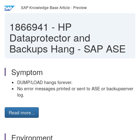
SAP Knowledge Base Article - Preview
1866941
-
HP
Dataprotector and
Backups Hang - SAP ASE
Symptom
DUMP/LOAD hangs forever.
No error messages printed or sent to ASE or backupserver
log.
Read more...
Environment