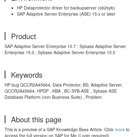
HP Dataprotector driver for backupserver (ob2syb)
SAP Adaptive Server Enterprise (ASE) 15.x or later
Product
SAP Adaptive Server Enterprise 15.7 ; Sybase Adaptive Server
Enterprise 15.0 ; Sybase Adaptive Server Enterprise 15.5
Keywords
HP bug QCCR2A45664, Data Protector, BS, Adaptive Server,
QCCR2A45664, HPDP , KBA , BC-SYB-ASE , Sybase ASE
Database Platform (non Business Suite) , Problem
About this page
This is a preview of a SAP Knowledge Base Article. Click
more
to
access the full version on SAP for Me (Login required).