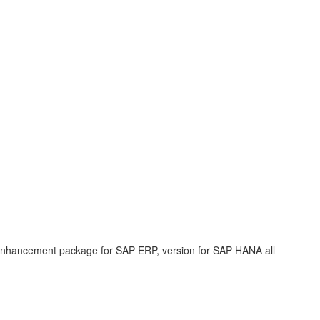
enhancement package for SAP ERP, version for SAP HANA all