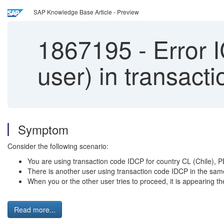
SAP Knowledge Base Article - Preview
1867195
-
Error 
user) in transact
Symptom
Consider the following scenario:
You are using transaction code IDCP for country CL (Chile), 
There is another user using transaction code IDCP in the same
When you or the other user tries to proceed, it is appearing
Read more...