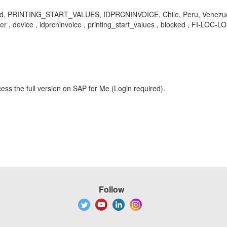
d, PRINTING_START_VALUES, IDPRCNINVOICE, Chile, Peru, Venezuela, loca
inter , device , idprcninvoice , printing_start_values , blocked , FI-LO
ess the full version on SAP for Me (Login required).
Follow