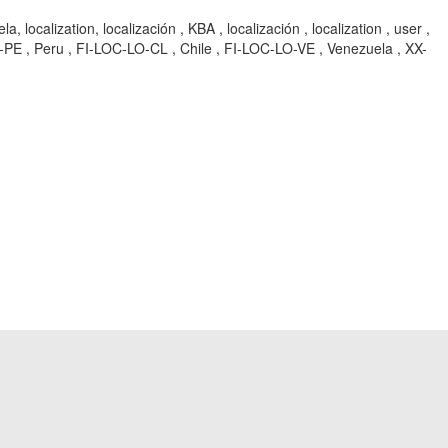
lization, localización , KBA , localización , localization , user ,
C-LO-PE , Peru , FI-LOC-LO-CL , Chile , FI-LOC-LO-VE , Venezuela , XX-