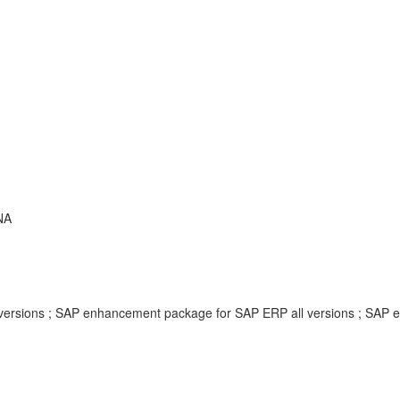
ANA
ersions ; SAP enhancement package for SAP ERP all versions ; SAP 