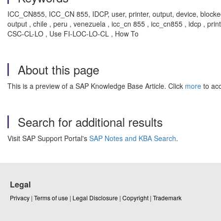
ICC_CN855, ICC_CN 855, IDCP, user, printer, output, device, blocke
output , chile , peru , venezuela , icc_cn 855 , icc_cn855 , idcp , pr
CSC-CL-LO , Use FI-LOC-LO-CL , How To
About this page
This is a preview of a SAP Knowledge Base Article. Click
more
to acc
Search for additional results
Visit SAP Support Portal's
SAP Notes and KBA Search
.
Legal
Privacy
|
Terms of use
|
Legal Disclosure
|
Copyright
|
Trademark