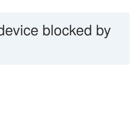
evice blocked by