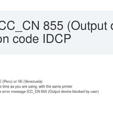
ICC_CN 855 (Output d
ion code IDCP
PE (Peru) or VE (Venezuela)
 time as you are using, with the same printer
 the error message ICC_CN 855 (Output device blocked by user)