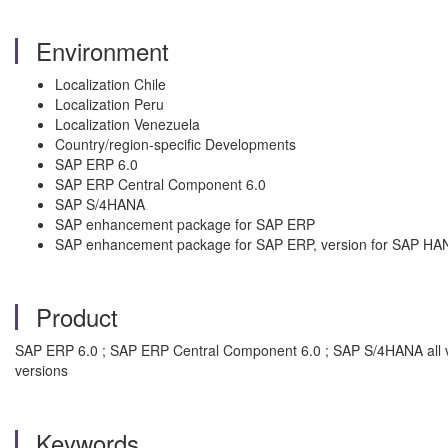
Environment
Localization Chile
Localization Peru
Localization Venezuela
Country/region-specific Developments
SAP ERP 6.0
SAP ERP Central Component 6.0
SAP S/4HANA
SAP enhancement package for SAP ERP
SAP enhancement package for SAP ERP, version for SAP H
Product
SAP ERP 6.0 ; SAP ERP Central Component 6.0 ; SAP S/4HANA all v
versions
Keywords