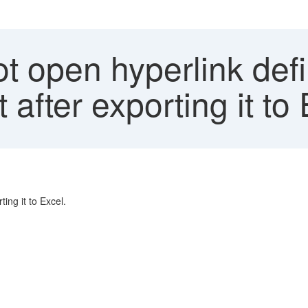
t open hyperlink def
 after exporting it to 
ing it to Excel.