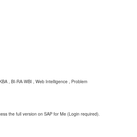
, KBA , BI-RA-WBI , Web Intelligence , Problem
ess the full version on SAP for Me (Login required).