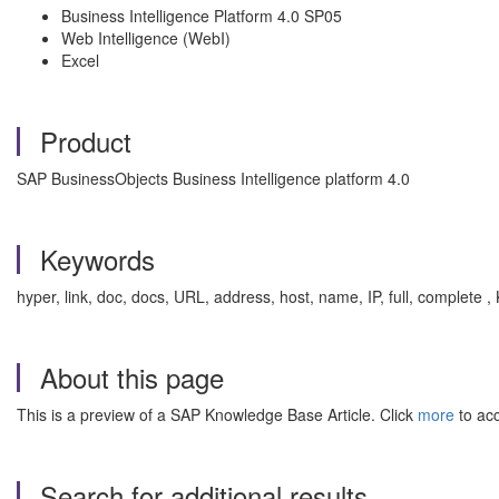
Business Intelligence Platform 4.0 SP05
Web Intelligence (WebI)
Excel
Product
SAP BusinessObjects Business Intelligence platform 4.0
Keywords
hyper, link, doc, docs, URL, address, host, name, IP, full, complete 
About this page
This is a preview of a SAP Knowledge Base Article. Click
more
to acc
Search for additional results