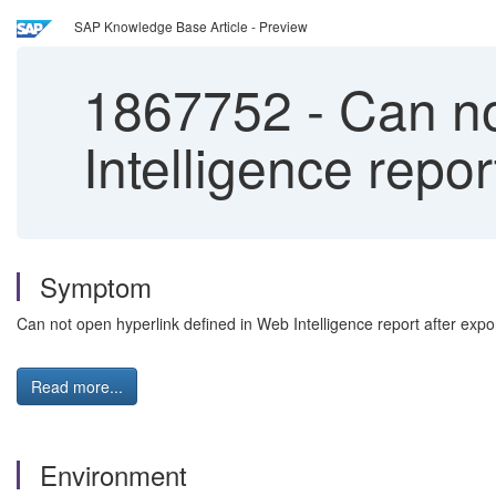
SAP Knowledge Base Article - Preview
1867752
-
Can no
Intelligence report
Symptom
Can not open hyperlink defined in Web Intelligence report after export
Read more...
Environment