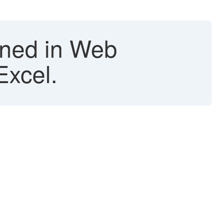
ined in Web
Excel.