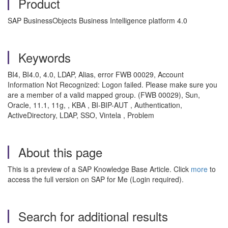
Product
SAP BusinessObjects Business Intelligence platform 4.0
Keywords
BI4, BI4.0, 4.0, LDAP, Alias, error FWB 00029, Account
Information Not Recognized: Logon failed. Please make sure you
are a member of a valid mapped group. (FWB 00029), Sun,
Oracle, 11.1, 11g, , KBA , BI-BIP-AUT , Authentication,
ActiveDirectory, LDAP, SSO, Vintela , Problem
About this page
This is a preview of a SAP Knowledge Base Article. Click
more
to
access the full version on SAP for Me (Login required).
Search for additional results