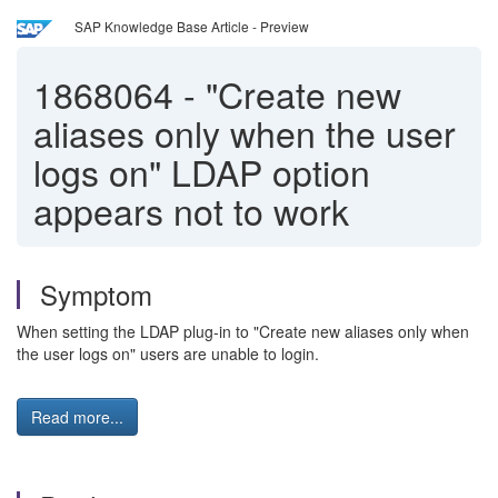
SAP Knowledge Base Article - Preview
1868064
-
"Create new
aliases only when the user
logs on" LDAP option
appears not to work
Symptom
When setting the LDAP plug-in to "Create new aliases only when
the user logs on" users are unable to login.
Read more...