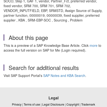
SOCO, Step 1, GAF 1, vendor, Partner_Fct, preferred vendor,
fixed vendor, SRM 700, SRM 701, SRM 702,
VENDOR_INPUTFIELD, EBP, SRMSTD, Assign Source of Supply,
partner function, 00000019, 00000039, fixed supplier, preferred
supplier , KBA , SRM-EBP-SOC , Sourcing , Problem
About this page
This is a preview of a SAP Knowledge Base Article. Click
more
to
access the full version on SAP for Me (Login required).
Search for additional results
Visit SAP Support Portal's
SAP Notes and KBA Search
.
Legal
Privacy
|
Terms of use
|
Legal Disclosure
|
Copyright
|
Trademark