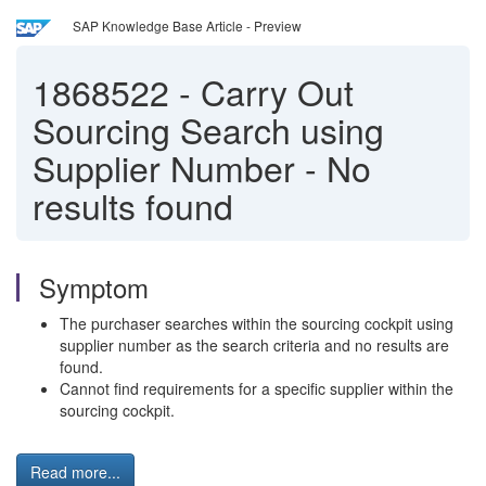
SAP Knowledge Base Article - Preview
1868522
-
Carry Out
Sourcing Search using
Supplier Number - No
results found
Symptom
The purchaser searches within the sourcing cockpit using
supplier number as the search criteria and no results are
found.
Cannot find requirements for a specific supplier within the
sourcing cockpit.
Read more...