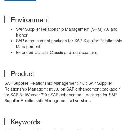
Environment
SAP Supplier Relationship Management (SRM) 7.0 and
higher
SAP enhancement package for SAP Supplier Relationship
Management
Extended Classic, Classic and local scenario.
Product
SAP Supplier Relationship Management 7.0 ; SAP Supplier
Relationship Management 7.0 on SAP enhancement package 1
for SAP NetWeaver 7.0 ; SAP enhancement package for SAP
Supplier Relationship Management all versions
Keywords