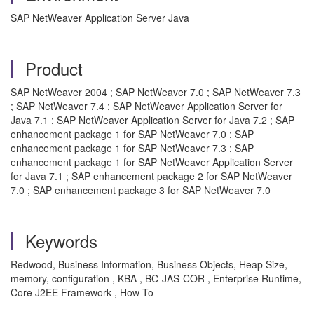
SAP NetWeaver Application Server Java
Product
SAP NetWeaver 2004 ; SAP NetWeaver 7.0 ; SAP NetWeaver 7.3
; SAP NetWeaver 7.4 ; SAP NetWeaver Application Server for
Java 7.1 ; SAP NetWeaver Application Server for Java 7.2 ; SAP
enhancement package 1 for SAP NetWeaver 7.0 ; SAP
enhancement package 1 for SAP NetWeaver 7.3 ; SAP
enhancement package 1 for SAP NetWeaver Application Server
for Java 7.1 ; SAP enhancement package 2 for SAP NetWeaver
7.0 ; SAP enhancement package 3 for SAP NetWeaver 7.0
Keywords
Redwood, Business Information, Business Objects, Heap Size,
memory, configuration , KBA , BC-JAS-COR , Enterprise Runtime,
Core J2EE Framework , How To