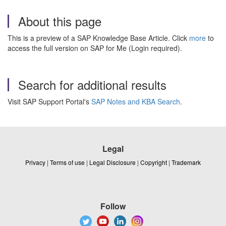
About this page
This is a preview of a SAP Knowledge Base Article. Click
more
to
access the full version on SAP for Me (Login required).
Search for additional results
Visit SAP Support Portal's
SAP Notes and KBA Search
.
Legal
Privacy
|
Terms of use
|
Legal Disclosure
|
Copyright
|
Trademark
Follow