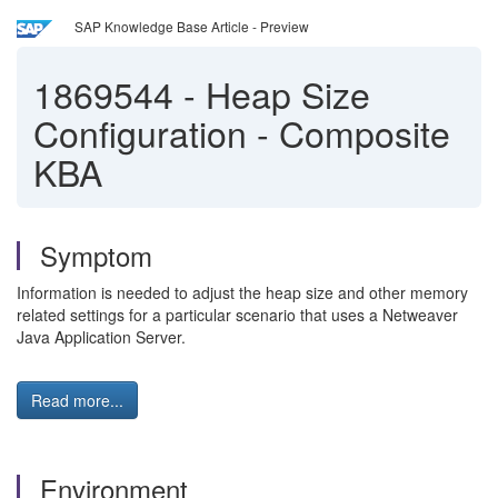
SAP Knowledge Base Article - Preview
1869544
-
Heap Size
Configuration - Composite
KBA
Symptom
Information is needed to adjust the heap size and other memory
related settings for a particular scenario that uses a Netweaver
Java Application Server.
Read more...
Environment