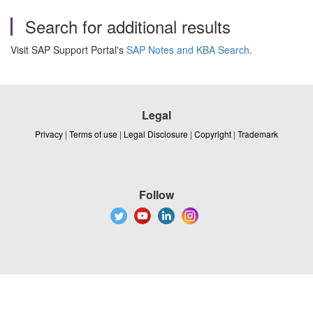
Search for additional results
Visit SAP Support Portal's
SAP Notes and KBA Search
.
Legal
Privacy
|
Terms of use
|
Legal Disclosure
|
Copyright
|
Trademark
Follow