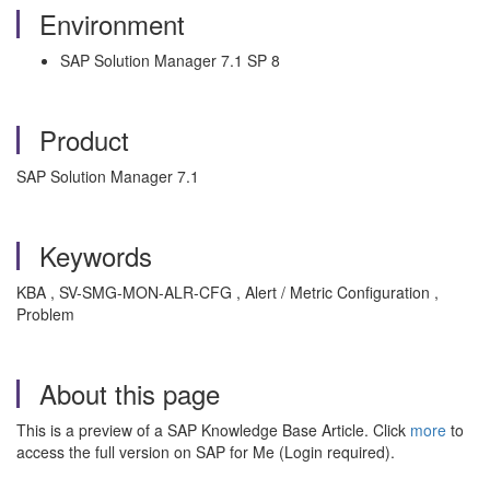
Environment
SAP Solution Manager 7.1 SP 8
Product
SAP Solution Manager 7.1
Keywords
KBA , SV-SMG-MON-ALR-CFG , Alert / Metric Configuration ,
Problem
About this page
This is a preview of a SAP Knowledge Base Article. Click
more
to
access the full version on SAP for Me (Login required).