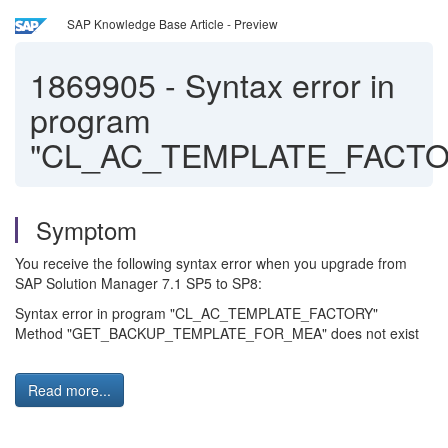
SAP Knowledge Base Article - Preview
1869905
-
Syntax error in
program
"CL_AC_TEMPLATE_FACTO
Symptom
You receive the following syntax error when you upgrade from
SAP Solution Manager 7.1 SP5 to SP8:
Syntax error in program "CL_AC_TEMPLATE_FACTORY"
Method "GET_BACKUP_TEMPLATE_FOR_MEA" does not exist
Read more...