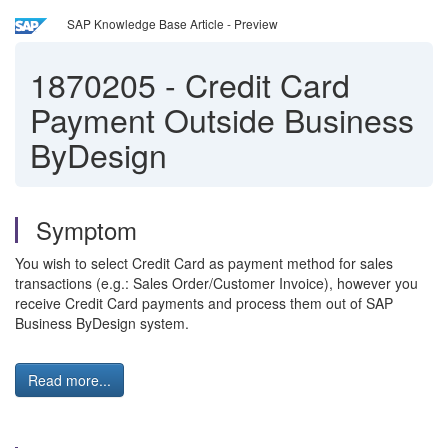
SAP Knowledge Base Article - Preview
1870205
-
Credit Card
Payment Outside Business
ByDesign
Symptom
You wish to select Credit Card as payment method for sales
transactions (e.g.: Sales Order/Customer Invoice), however you
receive Credit Card payments and process them out of SAP
Business ByDesign system.
Read more...