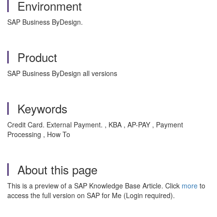
Environment
SAP Business ByDesign.
Product
SAP Business ByDesign all versions
Keywords
Credit Card. External Payment. , KBA , AP-PAY , Payment
Processing , How To
About this page
This is a preview of a SAP Knowledge Base Article. Click
more
to
access the full version on SAP for Me (Login required).