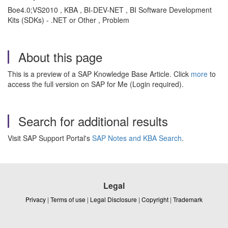
Boe4.0;VS2010 , KBA , BI-DEV-NET , BI Software Development
Kits (SDKs) - .NET or Other , Problem
About this page
This is a preview of a SAP Knowledge Base Article. Click
more
to
access the full version on SAP for Me (Login required).
Search for additional results
Visit SAP Support Portal's
SAP Notes and KBA Search
.
Legal
Privacy
|
Terms of use
|
Legal Disclosure
|
Copyright
|
Trademark