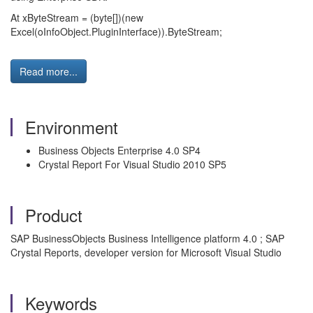
At xByteStream = (byte[])(new
Excel(oInfoObject.PluginInterface)).ByteStream;
Read more...
Environment
Business Objects Enterprise 4.0 SP4
Crystal Report For Visual Studio 2010 SP5
Product
SAP BusinessObjects Business Intelligence platform 4.0 ; SAP
Crystal Reports, developer version for Microsoft Visual Studio
Keywords