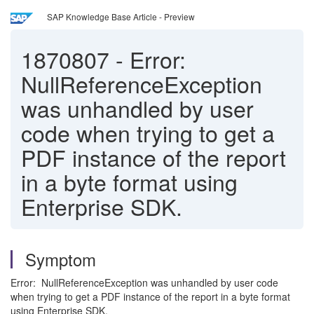
SAP Knowledge Base Article - Preview
1870807
-
Error:
NullReferenceException
was unhandled by user
code when trying to get a
PDF instance of the report
in a byte format using
Enterprise SDK.
Symptom
Error: NullReferenceException was unhandled by user code
when trying to get a PDF instance of the report in a byte format
using Enterprise SDK.