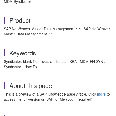
MDM Syndicator
Product
SAP NetWeaver Master Data Management 5.5 ; SAP NetWeaver
Master Data Management 7.1
Keywords
Syndicator, blank file, fileds, attributes. , KBA , MDM-FN-SYN ,
Syndicator , How To
About this page
This is a preview of a SAP Knowledge Base Article. Click
more
to
access the full version on SAP for Me (Login required).