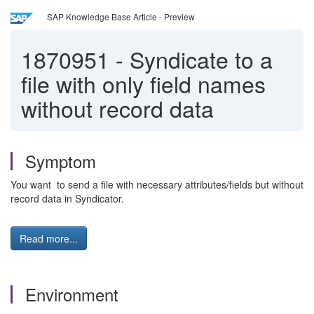
SAP Knowledge Base Article - Preview
1870951
-
Syndicate to a
file with only field names
without record data
Symptom
You want to send a file with necessary attributes/fields but without
record data in Syndicator.
Read more...
Environment