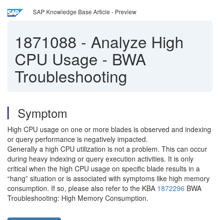
SAP Knowledge Base Article - Preview
1871088
-
Analyze High
CPU Usage - BWA
Troubleshooting
Symptom
High CPU usage on one or more blades is observed and indexing
or query performance is negatively impacted.
Generally a high CPU utilization is not a problem. This can occur
during heavy indexing or query execution activities. It is only
critical when the high CPU usage on specific blade results in a
“hang” situation or is associated with symptoms like high memory
consumption. If so, please also refer to the KBA
1872296
BWA
Troubleshooting: High Memory Consumption.