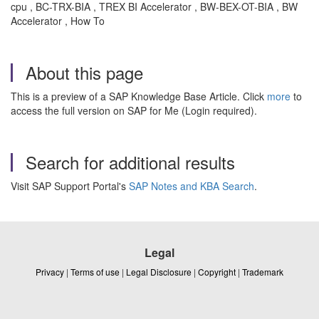
cpu , BC-TRX-BIA , TREX BI Accelerator , BW-BEX-OT-BIA , BW
Accelerator , How To
About this page
This is a preview of a SAP Knowledge Base Article. Click
more
to
access the full version on SAP for Me (Login required).
Search for additional results
Visit SAP Support Portal's
SAP Notes and KBA Search
.
Legal
Privacy
|
Terms of use
|
Legal Disclosure
|
Copyright
|
Trademark