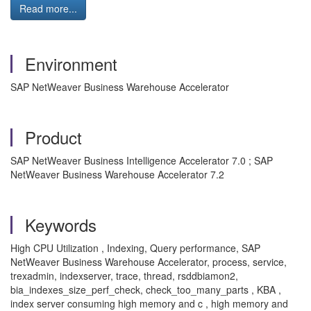
Read more...
Environment
SAP NetWeaver Business Warehouse Accelerator
Product
SAP NetWeaver Business Intelligence Accelerator 7.0 ; SAP
NetWeaver Business Warehouse Accelerator 7.2
Keywords
High CPU Utilization , Indexing, Query performance, SAP
NetWeaver Business Warehouse Accelerator, process, service,
trexadmin, indexserver, trace, thread, rsddbiamon2,
bia_indexes_size_perf_check, check_too_many_parts , KBA ,
index server consuming high memory and c , high memory and