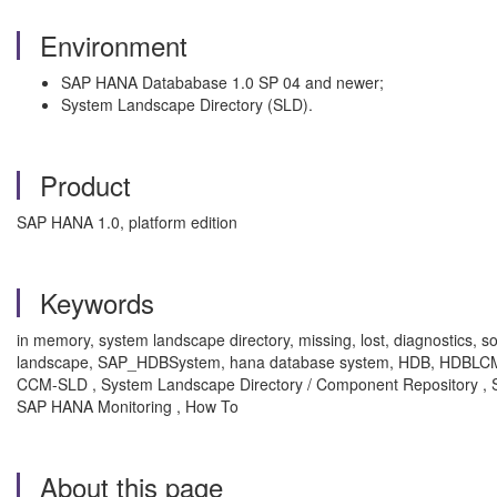
Environment
SAP HANA Datababase 1.0 SP 04 and newer;
System Landscape Directory (SLD).
Product
SAP HANA 1.0, platform edition
Keywords
in memory, system landscape directory, missing, lost, diagnostics
landscape, SAP_HDBSystem, hana database system, HDB, HDBLCM, CI
CCM-SLD , System Landscape Directory / Component Repository 
SAP HANA Monitoring , How To
About this page