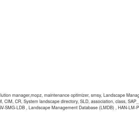
, solution manager,mopz, maintenance optimizer, smsy, Landscape Man
M, CR, System landscape directory, SLD, association, class, SAP_H
, SV-SMG-LDB , Landscape Management Database (LMDB) , HAN-LM-P