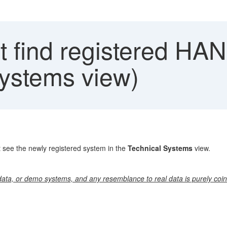
 find registered HA
ystems view)
 see the newly registered system in the
Technical Systems
view.
ata, or demo systems, and any resemblance to real data is purely coin