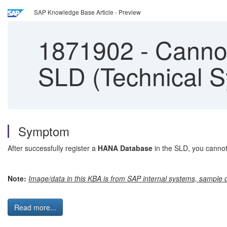
SAP Knowledge Base Article - Preview
1871902
-
Cannot
SLD (Technical S
Symptom
After successfully register a
HANA Database
in the SLD, you cannot
Note:
Image/data in this KBA is from SAP internal systems, sample d
Read more...