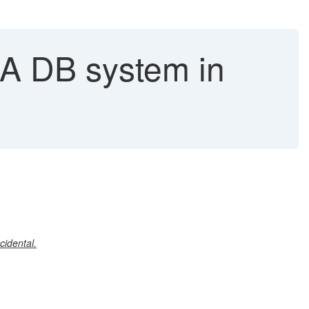
NA DB system in
cidental.