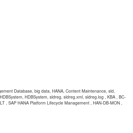
agement Database, big data, HANA, Content Maintenance, sld,
DBSystem, HDBSystem, sldreg, sldreg.xml, sldreg.log , KBA , BC-
LT , SAP HANA Platform Lifecycle Management , HAN-DB-MON ,