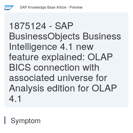
SAP Knowledge Base Article - Preview
1875124
-
SAP
BusinessObjects Business
Intelligence 4.1 new
feature explained: OLAP
BICS connection with
associated universe for
Analysis edition for OLAP
4.1
Symptom