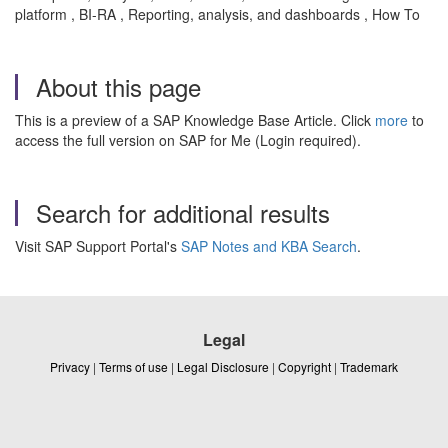
platform , BI-RA , Reporting, analysis, and dashboards , How To
About this page
This is a preview of a SAP Knowledge Base Article. Click
more
to
access the full version on SAP for Me (Login required).
Search for additional results
Visit SAP Support Portal's
SAP Notes and KBA Search
.
Legal
Privacy
|
Terms of use
|
Legal Disclosure
|
Copyright
|
Trademark