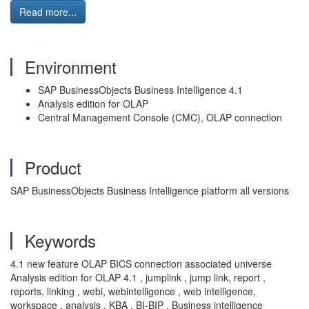
Read more...
Environment
SAP BusinessObjects Business Intelligence 4.1
Analysis edition for OLAP
Central Management Console (CMC), OLAP connection
Product
SAP BusinessObjects Business Intelligence platform all versions
Keywords
4.1 new feature OLAP BICS connection associated universe
Analysis edition for OLAP 4.1 , jumplink , jump link, report ,
reports, linking , webi, webintelligence , web intelligence,
workspace , analysis , KBA , BI-BIP , Business intelligence