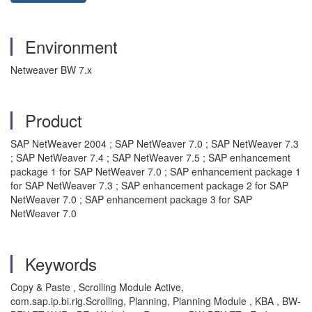
Environment
Netweaver BW 7.x
Product
SAP NetWeaver 2004 ; SAP NetWeaver 7.0 ; SAP NetWeaver 7.3
; SAP NetWeaver 7.4 ; SAP NetWeaver 7.5 ; SAP enhancement
package 1 for SAP NetWeaver 7.0 ; SAP enhancement package 1
for SAP NetWeaver 7.3 ; SAP enhancement package 2 for SAP
NetWeaver 7.0 ; SAP enhancement package 3 for SAP
NetWeaver 7.0
Keywords
Copy & Paste , Scrolling Module Active,
com.sap.ip.bi.rig.Scrolling, Planning, Planning Module , KBA , BW-