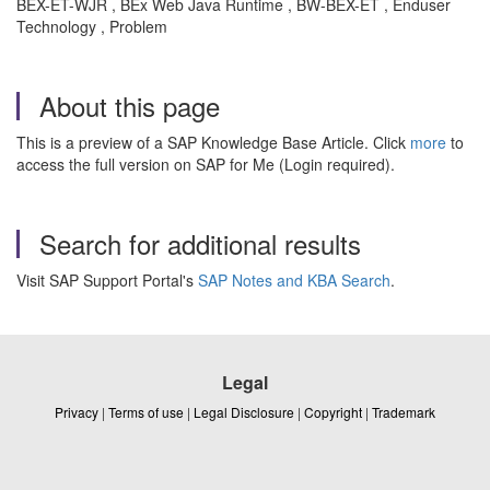
BEX-ET-WJR , BEx Web Java Runtime , BW-BEX-ET , Enduser
Technology , Problem
About this page
This is a preview of a SAP Knowledge Base Article. Click
more
to
access the full version on SAP for Me (Login required).
Search for additional results
Visit SAP Support Portal's
SAP Notes and KBA Search
.
Legal
Privacy
|
Terms of use
|
Legal Disclosure
|
Copyright
|
Trademark