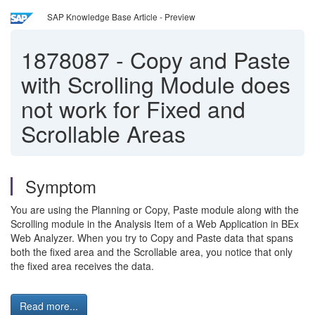
SAP Knowledge Base Article - Preview
1878087
-
Copy and Paste
with Scrolling Module does
not work for Fixed and
Scrollable Areas
Symptom
You are using the Planning or Copy, Paste module along with the
Scrolling module in the Analysis Item of a Web Application in BEx
Web Analyzer. When you try to Copy and Paste data that spans
both the fixed area and the Scrollable area, you notice that only
the fixed area receives the data.
Read more...