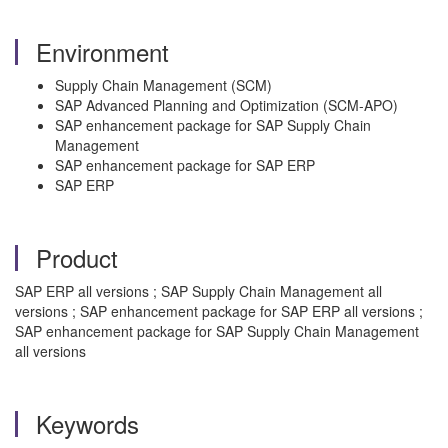
Environment
Supply Chain Management (SCM)
SAP Advanced Planning and Optimization (SCM-APO)
SAP enhancement package for SAP Supply Chain
Management
SAP enhancement package for SAP ERP
SAP ERP
Product
SAP ERP all versions ; SAP Supply Chain Management all
versions ; SAP enhancement package for SAP ERP all versions ;
SAP enhancement package for SAP Supply Chain Management
all versions
Keywords