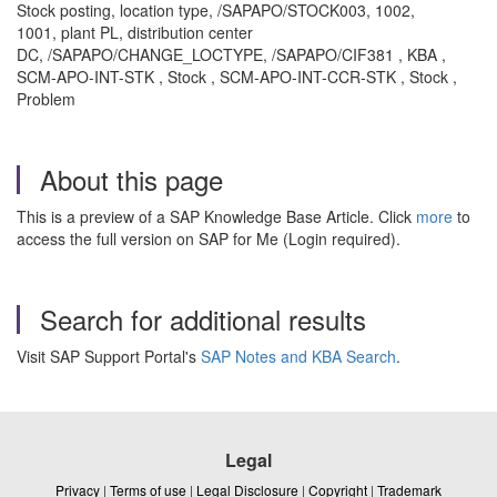
Stock posting, location type, /SAPAPO/STOCK003, 1002,
1001, plant PL, distribution center
DC, /SAPAPO/CHANGE_LOCTYPE, /SAPAPO/CIF381 , KBA ,
SCM-APO-INT-STK , Stock , SCM-APO-INT-CCR-STK , Stock ,
Problem
About this page
This is a preview of a SAP Knowledge Base Article. Click
more
to
access the full version on SAP for Me (Login required).
Search for additional results
Visit SAP Support Portal's
SAP Notes and KBA Search
.
Legal
Privacy
|
Terms of use
|
Legal Disclosure
|
Copyright
|
Trademark