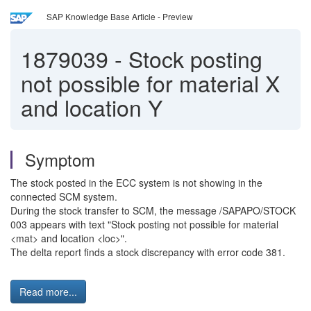
SAP Knowledge Base Article - Preview
1879039
-
Stock posting
not possible for material X
and location Y
Symptom
The stock posted in the ECC system is not showing in the
connected SCM system.
During the stock transfer to SCM, the message /SAPAPO/STOCK
003 appears with text "Stock posting not possible for material
<mat> and location <loc>".
The delta report finds a stock discrepancy with error code 381.
Read more...