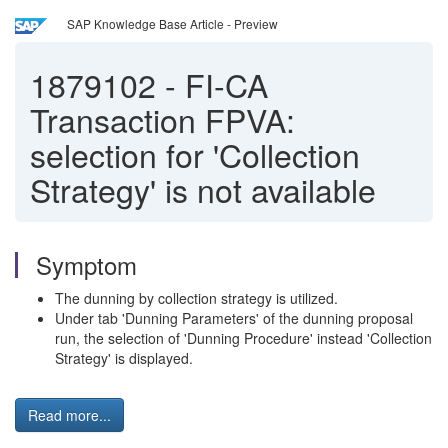
SAP Knowledge Base Article - Preview
1879102
-
FI-CA
Transaction FPVA:
selection for 'Collection
Strategy' is not available
Symptom
The dunning by collection strategy is utilized.
Under tab 'Dunning Parameters' of the dunning proposal
run, the selection of 'Dunning Procedure' instead 'Collection
Strategy' is displayed.
Read more...