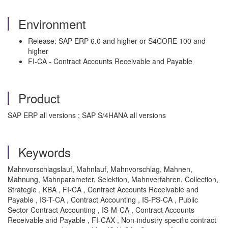
Environment
Release: SAP ERP 6.0 and higher or S4CORE 100 and
higher
FI-CA - Contract Accounts Receivable and Payable
Product
SAP ERP all versions ; SAP S/4HANA all versions
Keywords
Mahnvorschlagslauf, Mahnlauf, Mahnvorschlag, Mahnen,
Mahnung, Mahnparameter, Selektion, Mahnverfahren, Collection,
Strategie , KBA , FI-CA , Contract Accounts Receivable and
Payable , IS-T-CA , Contract Accounting , IS-PS-CA , Public
Sector Contract Accounting , IS-M-CA , Contract Accounts
Receivable and Payable , FI-CAX , Non-industry specific contract