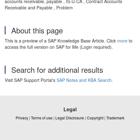
accounts receivable, payable , IS-U-CA , Contract Accounts
Receivable and Payable , Problem
About this page
This is a preview of a SAP Knowledge Base Article. Click
more
to
access the full version on SAP for Me (Login required).
Search for additional results
Visit SAP Support Portal's
SAP Notes and KBA Search
.
Legal
Privacy
|
Terms of use
|
Legal Disclosure
|
Copyright
|
Trademark