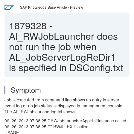
SAP Knowledge Base Article - Preview
1879328
-
Al_RWJobLauncher does
not run the job when
AL_JobServerLogReDir1
is specified in DSConfig.txt
Symptom
Job is executed from command line shows no entry in server
event log or no job status is displayed in management console.
The AL_RWJoblauncherlog.txt shows:
06_26_2013 07:38:25 CRWJobLauncherApp::InitInstance called.
06_26_2013 07:38:25 *** RWJL_EXIT called.
USAGE