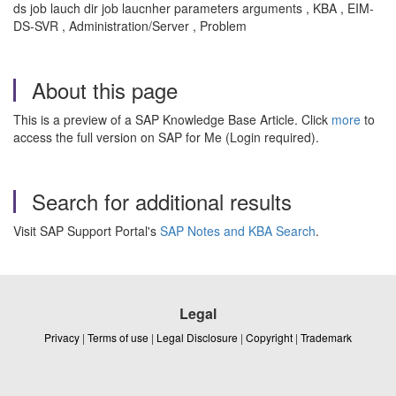
ds job lauch dir job laucnher parameters arguments , KBA , EIM-
DS-SVR , Administration/Server , Problem
About this page
This is a preview of a SAP Knowledge Base Article. Click
more
to
access the full version on SAP for Me (Login required).
Search for additional results
Visit SAP Support Portal's
SAP Notes and KBA Search
.
Legal
Privacy
|
Terms of use
|
Legal Disclosure
|
Copyright
|
Trademark