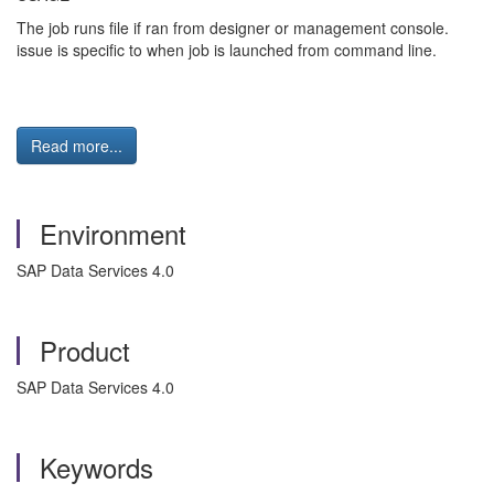
The job runs file if ran from designer or management console.
issue is specific to when job is launched from command line.
Read more...
Environment
SAP Data Services 4.0
Product
SAP Data Services 4.0
Keywords