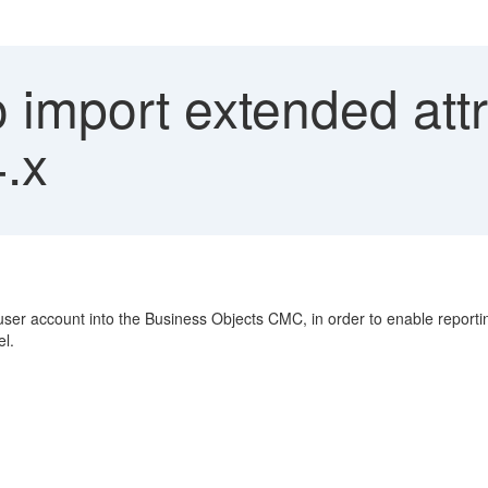
import extended attr
4.x
 user account into the Business Objects CMC, in order to enable report
el.