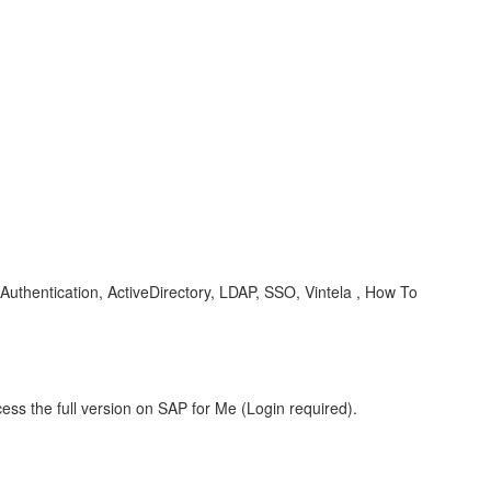
Authentication, ActiveDirectory, LDAP, SSO, Vintela , How To
ess the full version on SAP for Me (Login required).