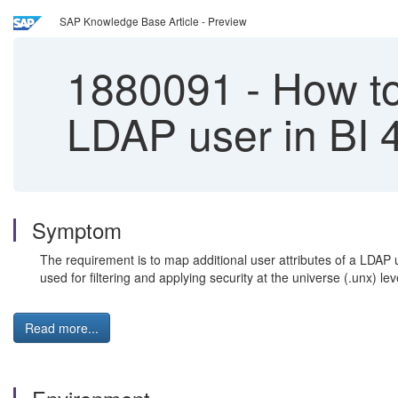
SAP Knowledge Base Article - Preview
1880091
-
How to 
LDAP user in BI 
Symptom
The requirement is to map additional user attributes of a LDAP
used for filtering and applying security at the universe (.unx) lev
Read more...