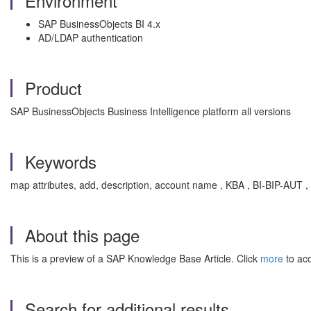
Environment
SAP BusinessObjects BI 4.x
AD/LDAP authentication
Product
SAP BusinessObjects Business Intelligence platform all versions
Keywords
map attributes, add, description, account name , KBA , BI-BIP-AUT , 
About this page
This is a preview of a SAP Knowledge Base Article. Click
more
to acc
Search for additional results