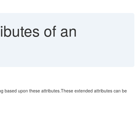
ibutes of an
ing based upon these attributes.These extended attributes can be