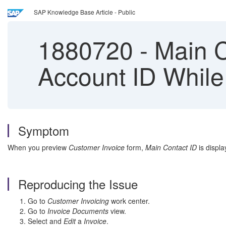
SAP Knowledge Base Article - Public
1880720
-
Main Co
Account ID While
Symptom
When you preview
Customer Invoice
form,
Main Contact ID
is displa
Reproducing the Issue
Go to
Customer Invoicing
work center.
Go to
Invoice Documents
view.
Select and
Edit
a
Invoice
.