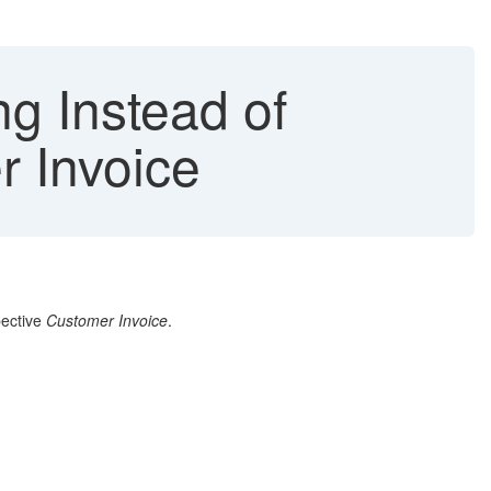
ng Instead of
r Invoice
pective
Customer Invoice
.