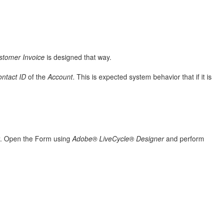
stomer Invoice
is designed that way.
ntact ID
of the
Account
. This is expected system behavior that if it is
. Open the Form using
Adobe® LiveCycle® Designer
and perform