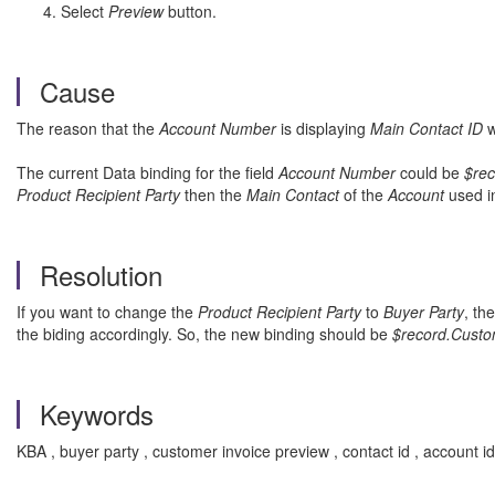
Select
Preview
button.
Cause
The reason that the
Account Number
is displaying
Main Contact ID
w
The current Data binding for the field
Account Number
could be
$rec
Product Recipient Party
then the
Main Contact
of the
Account
used i
Resolution
If you want to change the
Product Recipient Party
to
Buyer Party
, th
the biding accordingly. So, the new binding should be
$record.Custo
Keywords
KBA , buyer party , customer invoice preview , contact id , account 