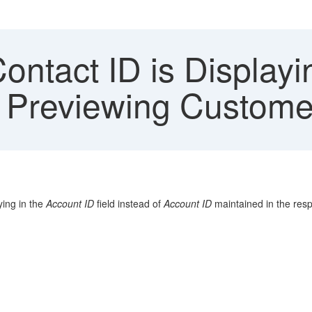
ntact ID is Displayi
 Previewing Custome
ying in the
Account ID
field instead of
Account ID
maintained in the res