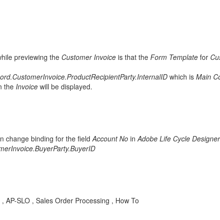
hile previewing the
Customer Invoice
is that the
Form Template
for
Cu
ord.CustomerInvoice.ProductRecipientParty.InternalID
which is
Main Co
n the
Invoice
will be displayed.
en change binding for the field
Account No
in
Adobe Life Cycle Designer
merInvoice.BuyerParty.BuyerID
id , AP-SLO , Sales Order Processing , How To