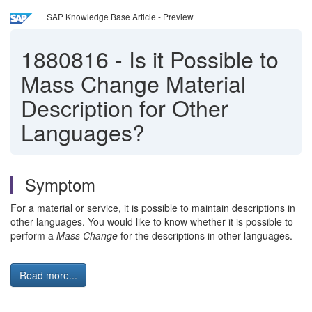
SAP Knowledge Base Article - Preview
1880816
-
Is it Possible to
Mass Change Material
Description for Other
Languages?
Symptom
For a material or service, it is possible to maintain descriptions in
other languages. You would like to know whether it is possible to
perform a
Mass Change
for the descriptions in other languages.
Read more...