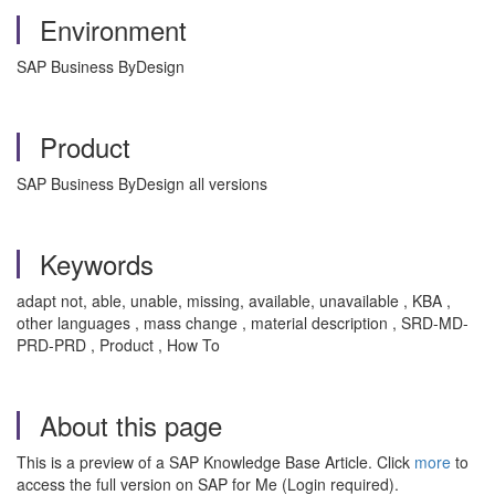
Environment
SAP Business ByDesign
Product
SAP Business ByDesign all versions
Keywords
adapt not, able, unable, missing, available, unavailable , KBA ,
other languages , mass change , material description , SRD-MD-
PRD-PRD , Product , How To
About this page
This is a preview of a SAP Knowledge Base Article. Click
more
to
access the full version on SAP for Me (Login required).