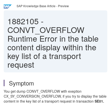
SAP Knowledge Base Article - Preview
1882105
-
CONVT_OVERFLOW
Runtime Error in the table
content display within the
key list of a transport
request
Symptom
You get dump CONVT_OVERFLOW with exeption
CX_SY_CONVERSION_OVERFLOW, if you try to display the table
content in the key list of a transport request in transaction
SE01.