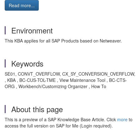
Read more...
Environment
This KBA applies for all SAP Products based on Netweaver.
Keywords
SE01, CONVT_OVERFLOW, CX_SY_CONVERSION_OVERFLOW,
, KBA , BC-CUS-TOL-TME , View Maintenance Tool , BC-CTS-
ORG , Workbench/Customizing Organizer , How To
About this page
This is a preview of a SAP Knowledge Base Article. Click
more
to
access the full version on SAP for Me (Login required).