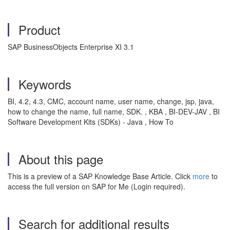
Product
SAP BusinessObjects Enterprise XI 3.1
Keywords
BI, 4.2, 4.3, CMC, account name, user name, change, jsp, java,
how to change the name, full name, SDK. , KBA , BI-DEV-JAV , BI
Software Development Kits (SDKs) - Java , How To
About this page
This is a preview of a SAP Knowledge Base Article. Click
more
to
access the full version on SAP for Me (Login required).
Search for additional results