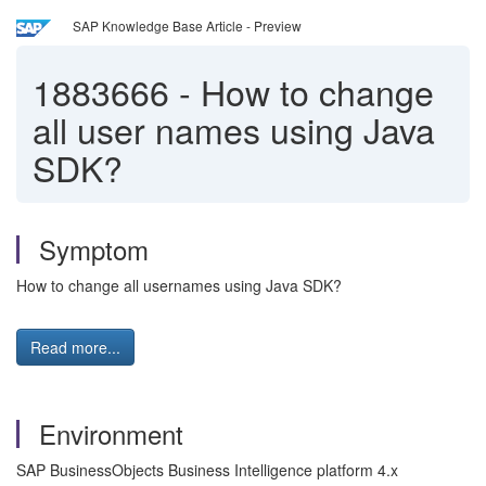
SAP Knowledge Base Article - Preview
1883666
-
How to change
all user names using Java
SDK?
Symptom
How to change all usernames using Java SDK?
Read more...
Environment
SAP BusinessObjects Business Intelligence platform 4.x